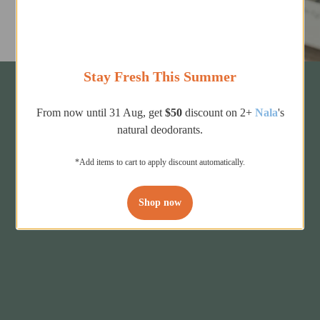
Stay Fresh This Summer
From now until 31 Aug, get
$50
discount on 2+
Nala
's
natural deodorants.
*Add items to cart to apply discount automatically.
Shop now