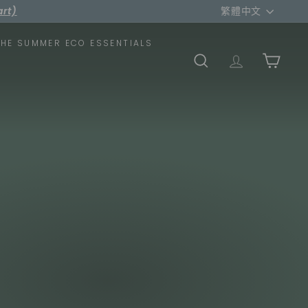
Language
rt)
繁體中文
THE SUMMER ECO ESSENTIALS
SEARCH
TRANSLATION
CART