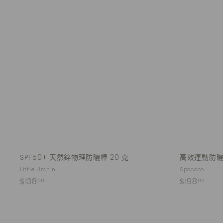
Q
u
i
A
c
d
k
d
s
t
h
o
o
c
p
a
r
t
SPF50+ 天然鋅物理防曬棒 20 克
高效運動防曬乳
Little Urchin
Spococo
$
$
$138
$198
00
00
1
1
3
9
8
8
Q