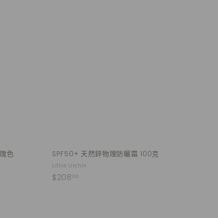
Q
Q
u
u
i
i
A
A
c
c
d
d
k
k
d
d
s
s
t
t
h
h
o
o
o
o
c
c
p
p
a
a
r
r
t
t
玫瑰色
SPF50+ 天然鋅物理防曬霜 100克
Little Urchin
$
$208
00
2
0
8
Q
Q