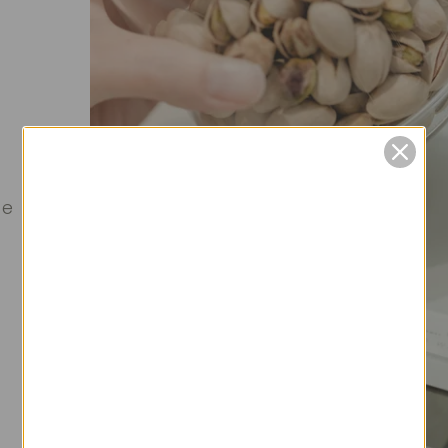
0
0
te