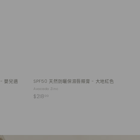
u
u
.
i
i
A
0
c
c
d
k
k
0
d
s
s
t
h
h
o
o
o
c
p
p
a
r
t
 - 嬰兒適
SPF50 天然防曬保濕唇頰膏 - 大地紅色
Avocado Zinc
$
$218
00
2
1
8
.
0