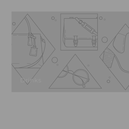
Drinks