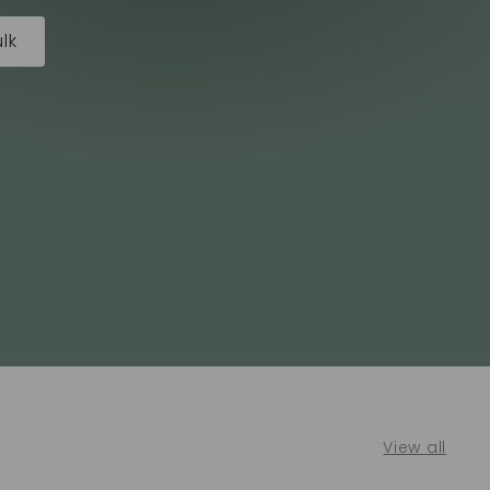
lk
View all