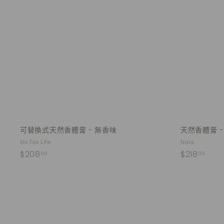
u
.
.
i
A
0
0
c
d
k
0
0
d
s
t
h
o
o
c
p
a
r
t
可替換式天然香體膏 - 無香味
天然香體膏 
No Tox Life
Nala
$
$
$208
$218
00
00
2
2
0
1
8
8
.
.
0
0