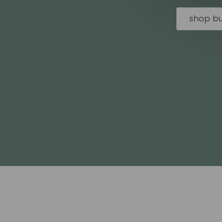
shop bu