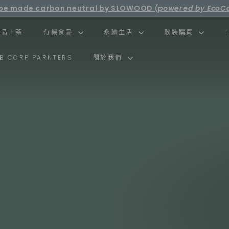
ll be made carbon neutral by SLOWOOD (
powered by EcoCa
Pause
ee shipping over net purchase of HKD500 📦
slideshow
新品上架
有機食品
永續生活
散裝購買
B CORP PARNTERS
關於我們