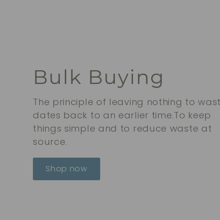
0
0
Bulk Buying
The principle of leaving nothing to was
dates back to an earlier time.To keep
things simple and to reduce waste at
source.
Shop now