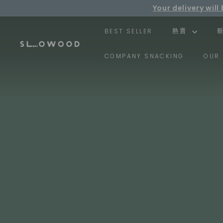
Skip
Your delivery wi
to
Fr
content
BEST SELLER
熱賣
S
COMPANY SNACKING
OUR 
l
o
w
o
o
d