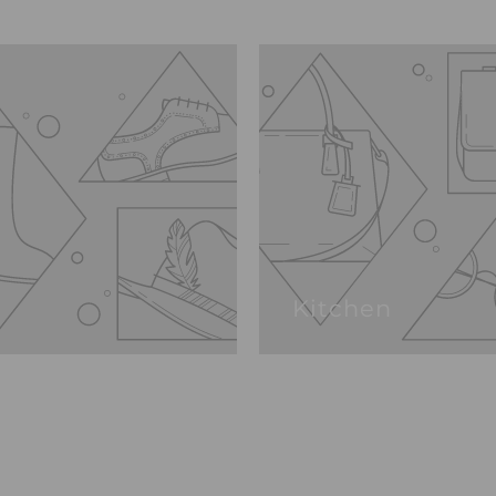
Kitchen