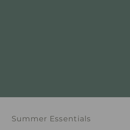
Summer Essentials