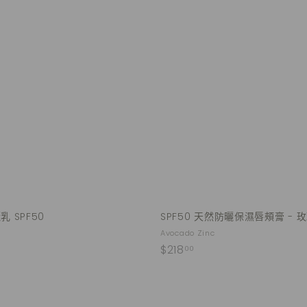
Q
u
i
A
c
d
k
d
s
t
h
o
o
c
p
a
r
t
 SPF50
SPF50 天然防曬保濕唇頰膏 - 
Avocado Zinc
$
$218
00
2
1
8
Q