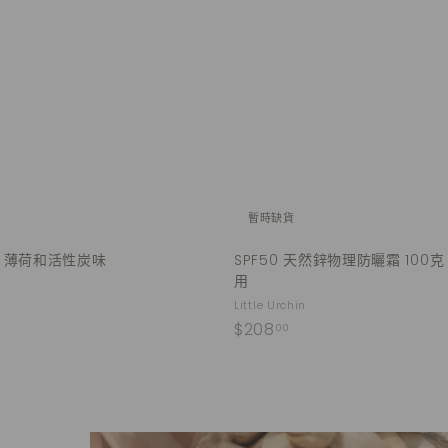
u
.
i
A
0
c
d
k
0
d
s
t
h
o
o
c
p
a
r
t
暫時缺貨
- 薄荷和活性炭味
SPF50 天然鋅物理防曬霜 100克
用
Little Urchin
$
$208
00
2
0
8
.