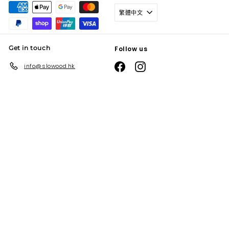
繁體中文
Get in touch
Follow us
Facebook
Instagram
info@slowood.hk