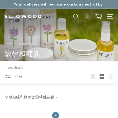
Skip
Your delivery will be made carbon neutral by
to
Pause
Free shipping over net purchase of HKD500 📦
SLOWOOD (
powered by EcoCart)
content
slideshow
S
SEARCH
TRANSLATION 
SITE 
l
o
w
o
Home
/
Collections
/
o
懷孕和哺乳
d
4 products
Filter
Large
Small
List
孕期和哺乳期需要的特殊飲食。
Add to cart