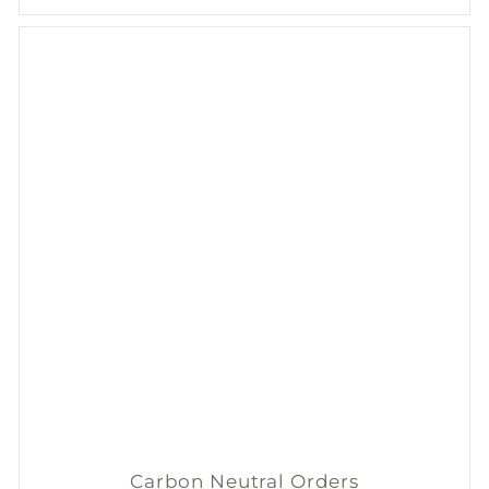
Carbon Neutral Orders