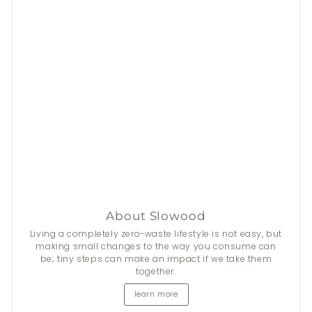
About Slowood
Living a completely zero-waste lifestyle is not easy, but
making small changes to the way you consume can
be; tiny steps can make an impact if we take them
together.
learn more