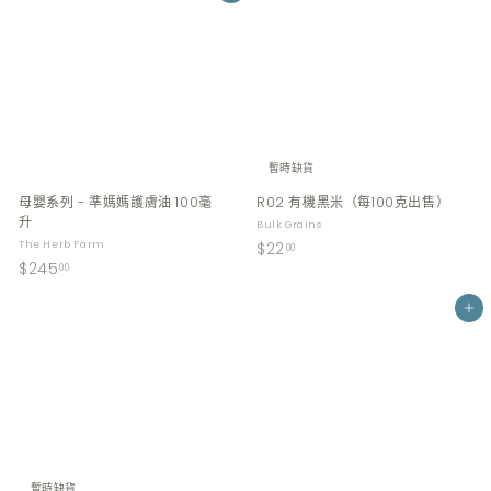
暫時缺貨
母嬰系列 - 準媽媽護膚油 100毫
R02 有機黑米（每100克出售）
升
Bulk Grains
$
The Herb Farm
$22
00
$
$245
2
00
2
2
4
Add to cart
.
5
0
.
0
0
0
暫時缺貨