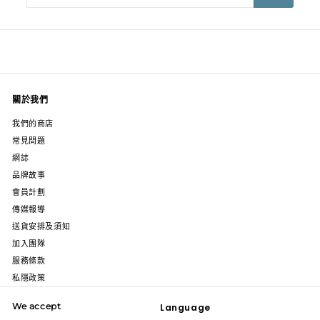
email
關於我們
我們的商店
常見問題
網誌
品牌故事
會員計劃
傳媒報導
送貨安排及須知
加入團隊
服務條款
私隱政策
We accept
Language