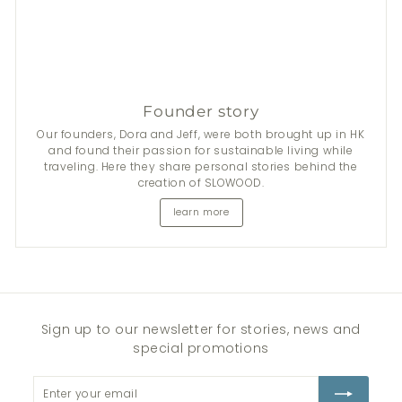
Founder story
Our founders, Dora and Jeff, were both brought up in HK
and found their passion for sustainable living while
traveling. Here they share personal stories behind the
creation of SLOWOOD.
learn more
Sign up to our newsletter for stories, news and
special promotions
Enter
Subscribe
your