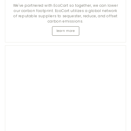
We've partnered with EcoCart so together, we can lower
our carbon footprint. EcoCart utilizes a global network
of reputable suppliers to sequester, reduce, and offset
carbon emissions.
learn more