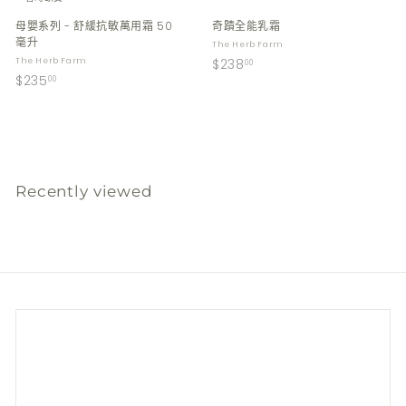
母嬰系列 - 舒緩抗敏萬用霜 50
奇蹟全能乳霜
毫升
The Herb Farm
$
The Herb Farm
$238
00
$
$235
2
00
2
3
3
8
5
.
.
0
0
0
Recently viewed
0