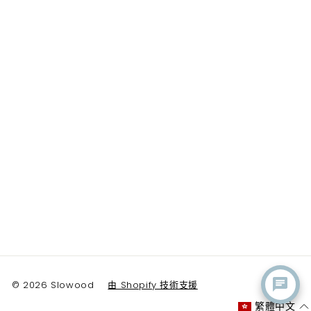
© 2026 Slowood
由 Shopify 技術支援
繁體中文