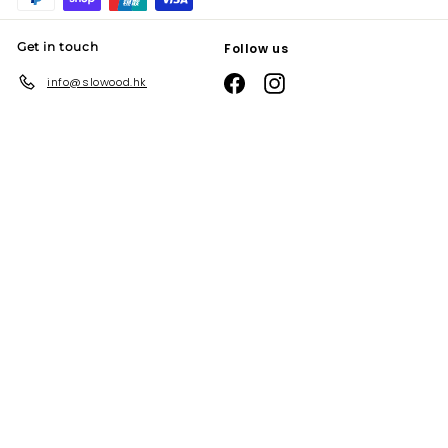
Get in touch
Follow us
Facebook
Instagram
info@slowood.hk