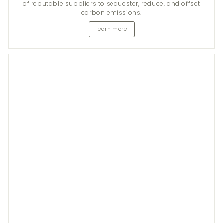
of reputable suppliers to sequester, reduce, and offset
carbon emissions.
learn more