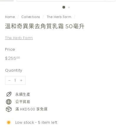
Home
/
Collections
/
The Herb Farm
/
溫和奇異果去角質乳霜 50毫升
The Herb Farm
Price
Regular
$255.00
$255
00
price
Quantity
−
+
永續生產
公平貿易
滿 HKD500 享免運
Low stock - 5 item left