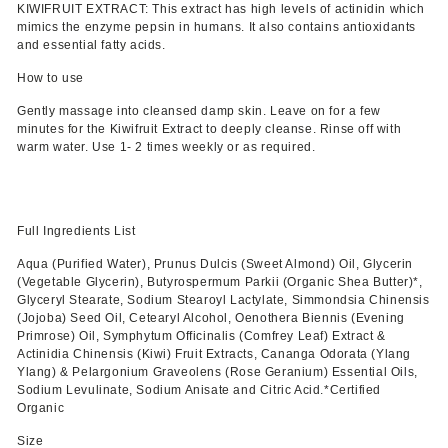
KIWIFRUIT EXTRACT: This extract has high levels of actinidin which
mimics the enzyme pepsin in humans. It also contains antioxidants
and essential fatty acids.
How to use
Gently massage into cleansed damp skin. Leave on for a few
minutes for the Kiwifruit Extract to deeply cleanse. Rinse off with
warm water. Use 1- 2 times weekly or as required.
Full Ingredients List
Aqua (Purified Water), Prunus Dulcis (Sweet Almond) Oil, Glycerin
(Vegetable Glycerin), Butyrospermum Parkii (Organic Shea Butter)*,
Glyceryl Stearate, Sodium Stearoyl Lactylate, Simmondsia Chinensis
(Jojoba) Seed Oil, Cetearyl Alcohol, Oenothera Biennis (Evening
Primrose) Oil, Symphytum Officinalis (Comfrey Leaf) Extract &
Actinidia Chinensis (Kiwi) Fruit Extracts, Cananga Odorata (Ylang
Ylang) & Pelargonium Graveolens (Rose Geranium) Essential Oils,
Sodium Levulinate, Sodium Anisate and Citric Acid.*Certified
Organic
Size