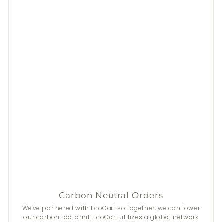
Carbon Neutral Orders
We've partnered with EcoCart so together, we can lower
our carbon footprint. EcoCart utilizes a global network