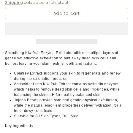
Shipping
calculated at checkout.
Add to cart
Smoothing Kiwifruit Enzyme Exfoliator utilises multiple layers of
gentle yet effective exfoliation to buff away dead skin cells and
bumps, leaving your skin fresh, smooth and radiant.
Comfrey Extract supports your skin to regenerate and renew
during the exfoliation process
Antioxidant-rich Kiwifruit Extract contains actinidin enzyme
which helps to remove dead skin cells and impurities, while
balancing the skins pH for healthy balanced skin
Jojoba Beads provide safe and gentle physical exfoliation,
while the natural emollient properties deliver hydration, for a
fresh dewy complexion
Suitable for All Skin Types, Dull Skin
Key Ingredients