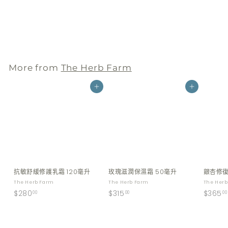
毫升
The Herb Farm
$
$255
00
2
5
5
More from
The Herb Farm
.
0
Add to cart
Add to cart
0
抗敏舒緩修護乳霜 120毫升
玫瑰滋潤保濕霜 50毫升
銀杏修復
The Herb Farm
The Herb Farm
The Her
$
$
$280
$315
$365
00
00
00
2
3
8
1
0
5