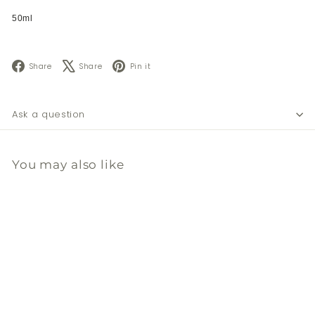
50ml
Facebook
X
Pinterest
Share
Share
Pin it
Ask a question
You may also like
Add to cart
溫和奇異果去角質乳霜 50