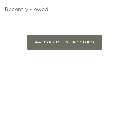
.
.
Recently viewed
0
0
0
0
Back to The Herb Farm