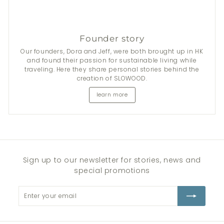
Founder story
Our founders, Dora and Jeff, were both brought up in HK
and found their passion for sustainable living while
traveling. Here they share personal stories behind the
creation of SLOWOOD.
learn more
Sign up to our newsletter for stories, news and
special promotions
Enter
Subscribe
your
email