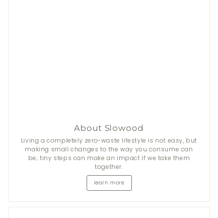
Stay Fresh This Summer
From now until 31 Aug, get
$50
discount on 2+
Nala
's
natural deodorants.
*Add items to cart to apply discount automatically.
About Slowood
Shop now
Living a completely zero-waste lifestyle is not easy, but
making small changes to the way you consume can
be; tiny steps can make an impact if we take them
together.
learn more