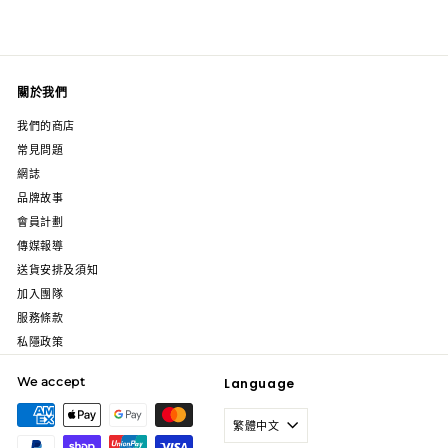
關於我們
我們的商店
常見問題
網誌
品牌故事
會員計劃
傳媒報導
送貨安排及須知
加入團隊
服務條款
私隱政策
We accept
Language
繁體中文