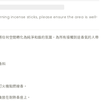
ning incense sticks, please ensure the area is well-
將任何空間轉化為純淨和諧的氛圍，為所有接觸到這香氣的人帶
香料
打火機點燃線香。
後放在耐熱香座上。