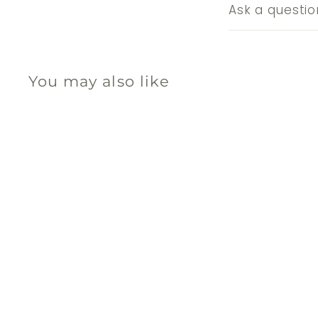
Ask a questio
You may also like
Q
u
i
A
c
d
k
d
s
t
h
o
o
c
p
a
r
t
秘魯聖木線香 - 乳香
Sagrada Madre
$
$75
00
7