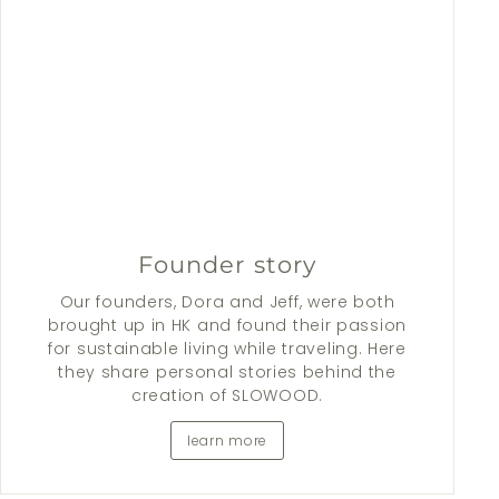
Founder story
Our founders, Dora and Jeff, were both
brought up in HK and found their passion
for sustainable living while traveling. Here
they share personal stories behind the
creation of SLOWOOD.
learn more