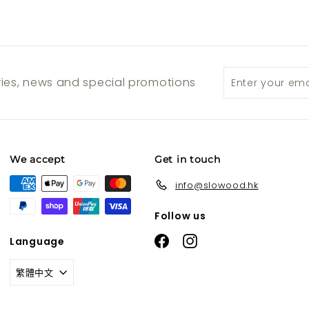
Enter
Subscribe
ories, news and special promotions
your
email
We accept
Get in touch
info@slowood.hk
Follow us
Facebook
Instagram
Language
繁體中文