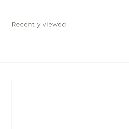
5
.
0
Recently viewed
0