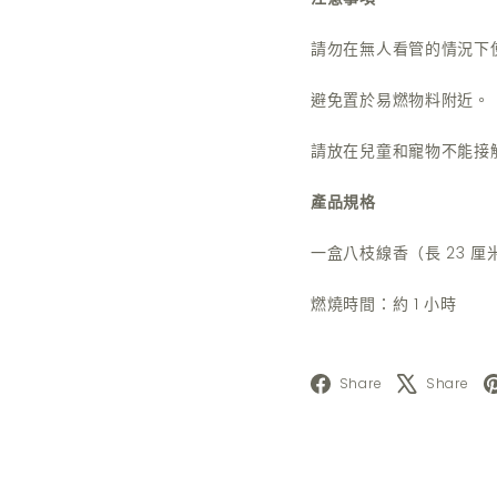
請勿在無人看管的情況下
避免置於易燃物料附近。
請放在兒童和寵物不能接
產品規格
一盒八枝線香（長 23 厘
燃燒時間：約 1 小時
Facebook
X
Share
Share