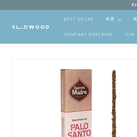
Skip
Your delivery wi
to
content
BEST SELLER
熱賣
S
COMPANY SNACKING
OUR 
l
o
w
o
o
d