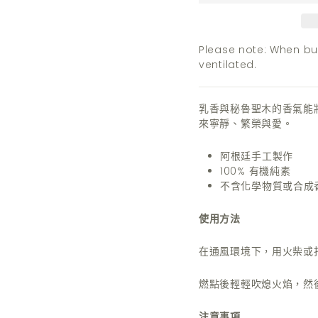
Please note: When bur
ventilated.
乳香與秘魯聖木的香氣能
來寧靜、繁榮與愛。
阿根廷手工製作
100% 有機純素
不含化學物質或合成
使用方法
在通風環境下，用火柴或
燃點後輕輕吹熄火焰，然
注意事項