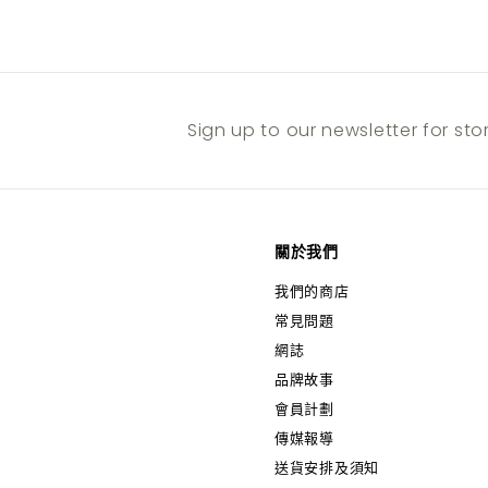
Sign up to our newsletter for st
關於我們
我們的商店
常見問題
網誌
品牌故事
會員計劃
傳媒報導
送貨安排及須知