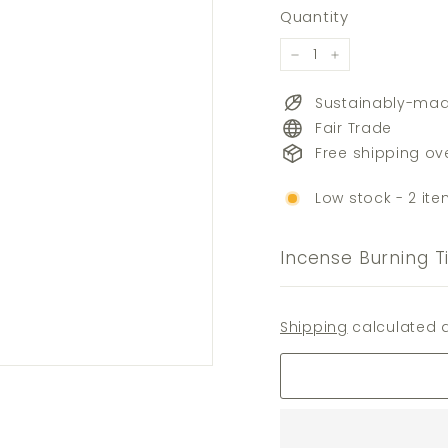
price
Quantity
−
+
Sustainably-ma
Fair Trade
Free shipping ov
Low stock - 2 ite
Incense Burning T
Shipping
calculated a