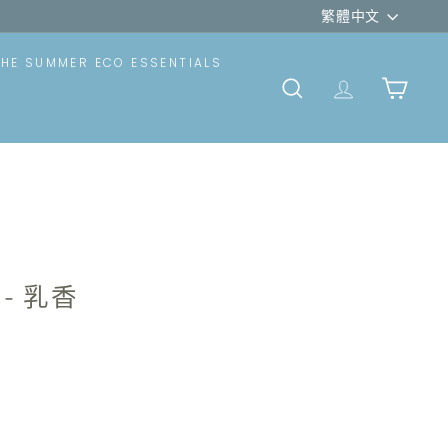
Language
rt)
繁體中文
THE SUMMER ECO ESSENTIALS
SEARCH
TRANSLATION
CART
- 乳香