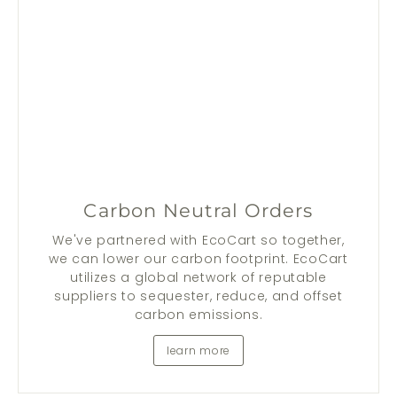
Carbon Neutral Orders
We've partnered with EcoCart so together,
we can lower our carbon footprint. EcoCart
utilizes a global network of reputable
suppliers to sequester, reduce, and offset
carbon emissions.
learn more