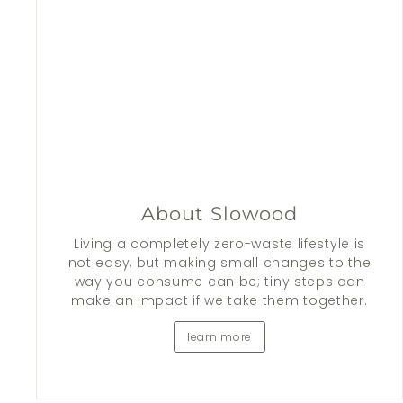
About Slowood
Living a completely zero-waste lifestyle is
not easy, but making small changes to the
way you consume can be; tiny steps can
make an impact if we take them together.
learn more