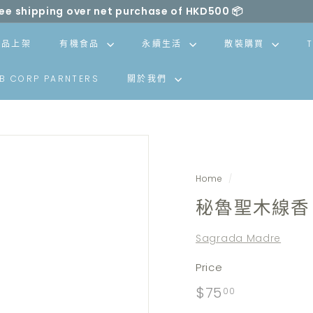
ll be made carbon neutral by SLOWOOD (
powered by EcoCa
Pause
slideshow
新品上架
有機食品
永續生活
散裝購買
B CORP PARNTERS
關於我們
Home
/
秘魯聖木線香 
Sagrada Madre
Price
Regular
$75.00
$75
00