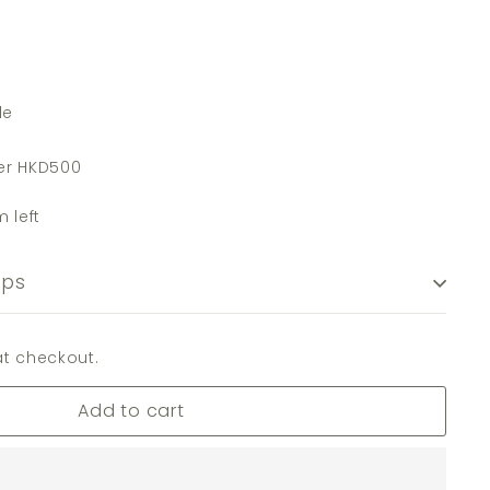
de
er HKD500
m left
ips
t checkout.
Add to cart