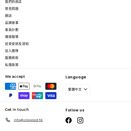
我們的商店
常見問題
網誌
品牌故事
會員計劃
傳媒報導
送貨安排及須知
加入團隊
服務條款
私隱政策
We accept
Language
繁體中文
Get in touch
Follow us
Facebook
Instagram
info@slowood.hk