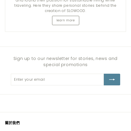
and found their passion for sustainable living while
traveling. Here they share personal stories behind the
creation of SLOWOOD.
learn more
Sign up to our newsletter for stories, news and
special promotions
Enter
Subscribe
your
email
關於我們