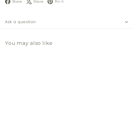
Facebook
X
Pinterest
Share
Share
Pin it
Ask a question
You may also like
Add to cart
黃銅/纖維毛洗碗刷頭(補充
裝)
Ecodis
$
$28
00
2