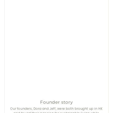
Founder story
Our founders, Dora and Jeff, were both brought up in HK