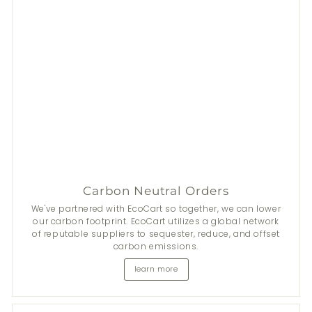
Carbon Neutral Orders
We've partnered with EcoCart so together, we can lower
our carbon footprint. EcoCart utilizes a global network
of reputable suppliers to sequester, reduce, and offset
carbon emissions.
learn more