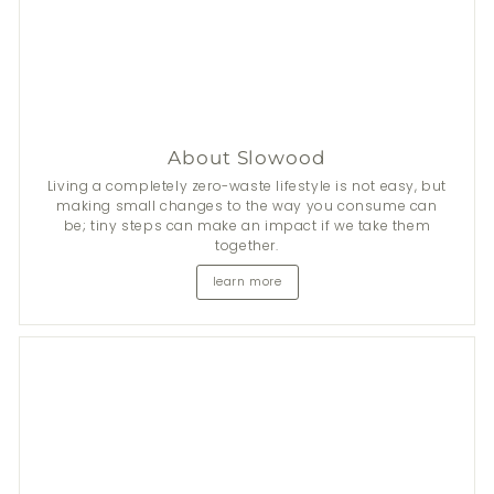
About Slowood
Living a completely zero-waste lifestyle is not easy, but
making small changes to the way you consume can
be; tiny steps can make an impact if we take them
together.
learn more