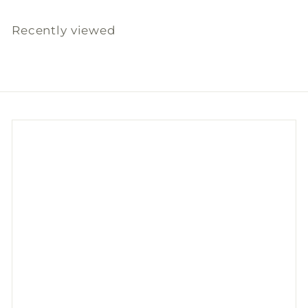
8
.
Recently viewed
0
0