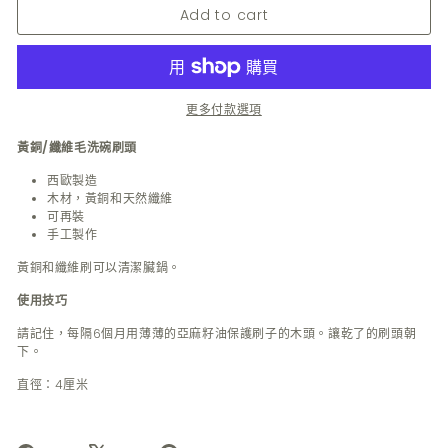
Add to cart
更多付款選項
黃銅/纖維毛洗碗刷頭
西歐製造
木材，黃銅和天然纖維
可再裝
手工製作
黃銅和纖維刷可以清潔臟鍋。
使用技巧
請記住，每隔6個月用薄薄的亞麻籽油保護刷子的木頭。讓乾了的刷頭朝
下。
直徑：4厘米