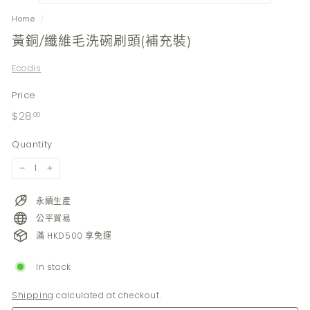
Home
/
黃銅/纖維毛洗碗刷頭(補充裝)
Ecodis
Price
Regular
$28.00
$28
00
price
Quantity
−
+
永續生產
公平貿易
滿 HKD500 享免運
In stock
Shipping
calculated at checkout.