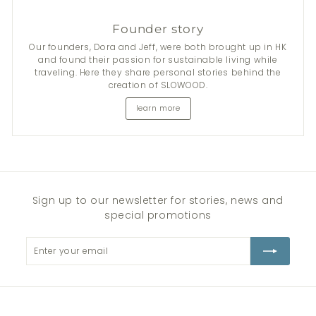
Founder story
Our founders, Dora and Jeff, were both brought up in HK
and found their passion for sustainable living while
traveling. Here they share personal stories behind the
creation of SLOWOOD.
learn more
Sign up to our newsletter for stories, news and
special promotions
Enter
Subscribe
your
email