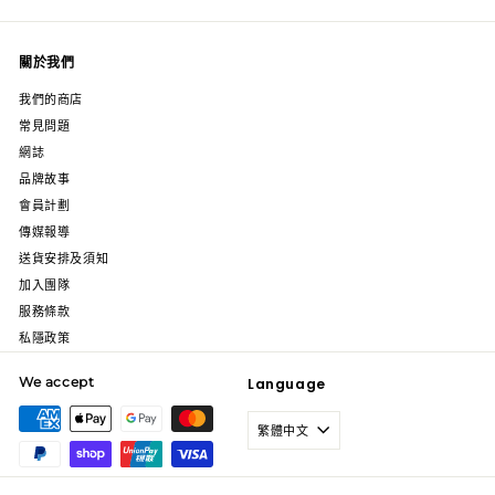
關於我們
我們的商店
常見問題
網誌
品牌故事
會員計劃
傳媒報導
送貨安排及須知
加入團隊
服務條款
私隱政策
We accept
Language
繁體中文