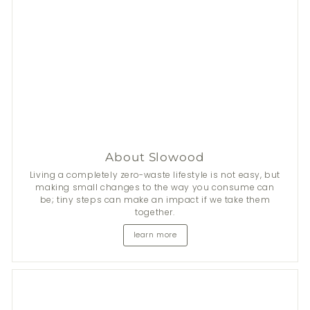
About Slowood
Living a completely zero-waste lifestyle is not easy, but
making small changes to the way you consume can
be; tiny steps can make an impact if we take them
together.
learn more