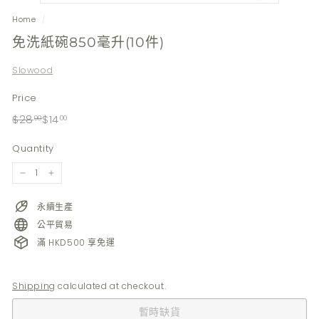
Home
/
免洗紙碗850毫升(10件)
Slowood
Price
Regular
Sale
$28.00
$14.00
$28
$14
00
00
price
price
Quantity
−
+
永續生產
公平貿易
滿 HKD500 享免運
Shipping
calculated at checkout.
暫時缺貨