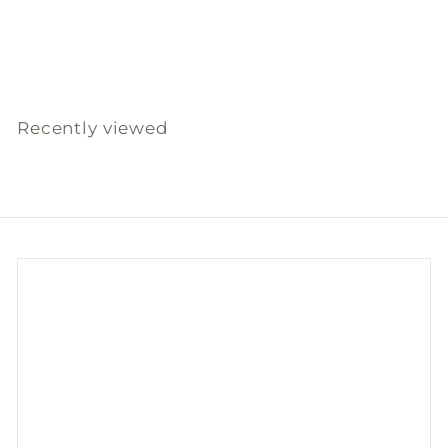
免洗紙碗850毫升(10件)
Slowood
S
$
R
$14
00
$
$28
00
a
e
2
1
l
g
8
4
.
e
u
.
0
p
l
Recently viewed
0
0
r
a
0
i
r
c
p
e
r
i
c
e