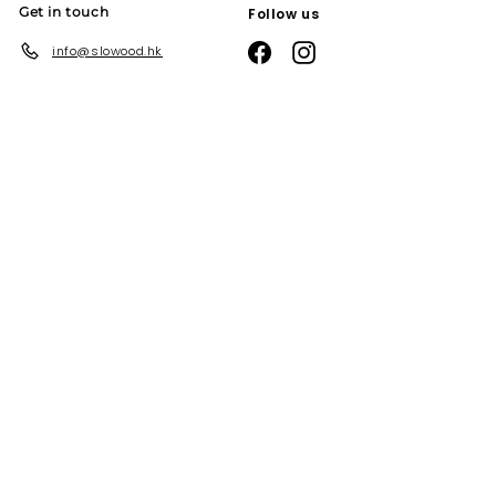
Get in touch
Follow us
Facebook
Instagram
info@slowood.hk