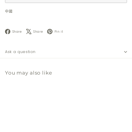
中國
Facebook
X
Pinterest
Share
Share
Pin it
Ask a question
You may also like
暫時缺貨