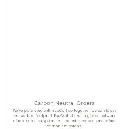
Carbon Neutral Orders
We've partnered with EcoCart so together, we can lower
our carbon footprint. EcoCart utilizes a global network
of reputable suppliers to sequester, reduce, and offset
carbon emissions.