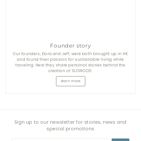
Founder story
Our founders, Dora and Jeff, were both brought up in HK
and found their passion for sustainable living while
traveling. Here they share personal stories behind the
creation of SLOWOOD.
learn more
Sign up to our newsletter for stories, news and
special promotions