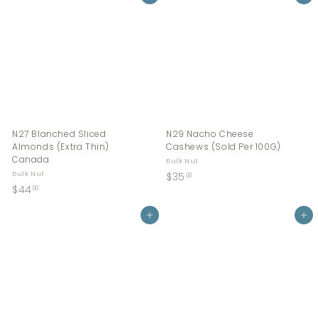
.
.
0
0
0
0
N27 Blanched Sliced
N29 Nacho Cheese
Almonds (Extra Thin)
Cashews (Sold Per 100G)
Canada
Bulk Nut
$
Bulk Nut
$35
00
$
$44
3
00
4
5
4
Add to cart
Add to cart
.
.
0
0
0
0