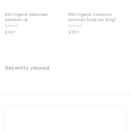
N02 Organic Blanched
N52 Organic California
Almonds UK
Almonds (sold per 100g)
Bulk Nut
Bulk Nut
$
$
$74
$35
00
00
7
3
4
5
.
.
0
0
0
0
Recently viewed