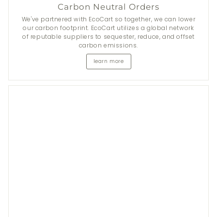
Carbon Neutral Orders
We've partnered with EcoCart so together, we can lower
our carbon footprint. EcoCart utilizes a global network
of reputable suppliers to sequester, reduce, and offset
carbon emissions.
learn more