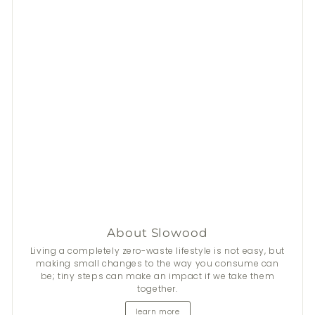
About Slowood
Stay Fresh This Summer
Living a completely zero-waste lifestyle is not easy, but
making small changes to the way you consume can
be; tiny steps can make an impact if we take them
From now until 31 Aug, get
$50
discount on 2+
Nala
's
together.
natural deodorants.
learn more