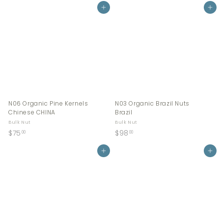
0
Add to cart
6
Add to cart
.
.
0
0
0
0
N06 Organic Pine Kernels
N03 Organic Brazil Nuts
Chinese CHINA
Brazil
Bulk Nut
Bulk Nut
$
$
$75
$98
00
00
7
9
5
Add to cart
8
Add to cart
.
.
0
0
0
0