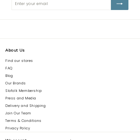
Enter
Subscribe
your
email
About Us
Find our stores
FAQ
Blog
Our Brands
Slofolk Membership
Press and Media
Delivery and Shipping
Join Our Team
Terms & Conditions
Privacy Policy