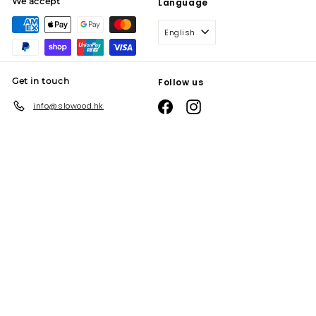
We accept
Language
English
Get in touch
Follow us
Facebook
Instagram
info@slowood.hk