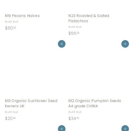
N19 Pecans Halves
N23 Roasted & Salted
Pistachios
Bulk Nut
$
$60
Bulk Nut
00
$
$55
6
00
5
0
Add to cart
5
Add to cart
.
.
0
0
0
0
N13 Organic Sunflower Seed
N12 Organic Pumpkin Seeds
Kernels UK
AA grade CHINA
Bulk Nut
Bulk Nut
$
$
$20
$34
00
00
2
3
0
Add to cart
4
Add to cart