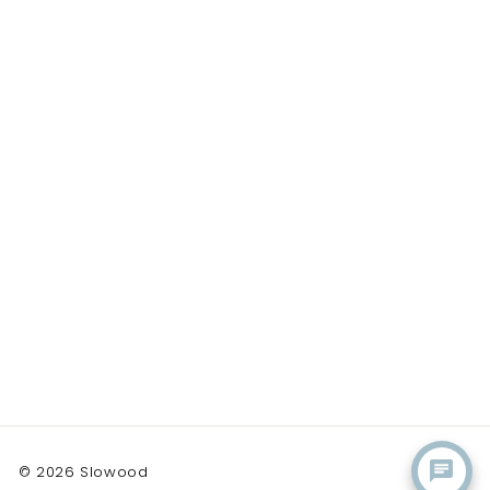
© 2026 Slowood