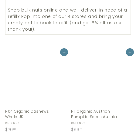
Shop bulk
nuts
online and we'll deliver! In need of a
refill? Pop into one of our 4 stores and bring your
empty bottle back to refill (and get 5% off as our
thank you!).
Add to cart
Add to cart
N04 Organic Cashews
N11 Organic Austrian
Whole UK
Pumpkin Seeds Austria
Bulk Nut
Bulk Nut
$
$
$70
$56
00
00
7
5