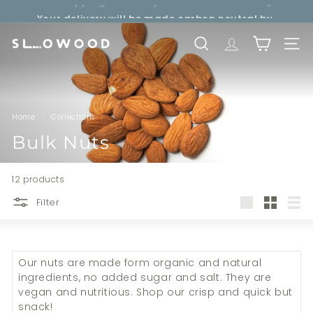
Free shipping over net purchase of HKD500 📦
Skip
Your delivery will be made carbon neutral by
to
Pause
SLOWOOD (
powered by EcoCart)
content
slideshow
S
SEARCH
TRANSLATION 
SITE 
l
o
w
o
Home
/
Collections
/
o
Bulk Nuts
d
12 products
Filter
Large
Small
List
Our nuts
are made form organic and natural
ingredients, no added sugar and salt. They are
vegan and nutritious. Shop our crisp and quick but
snack!