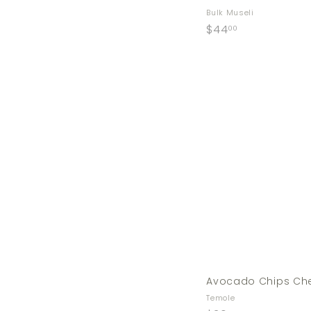
Bulk Museli
$
$44
00
4
4
.
0
0
Avocado Chips Ch
Temole