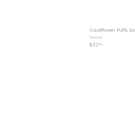
Cauliflower Puffs 
Temole
$
$32
00
3
2
.
0
0