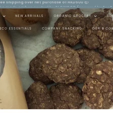
ll be made carbon neutral by SLOWOOD (
powered by EcoC
Pause
ree shipping over net purchase of HKD500 📦
slideshow
S
NEW ARRIVALS
ORGANIC GROCERY
SU
ECO ESSENTIALS
COMPANY SNACKING
OUR B CO