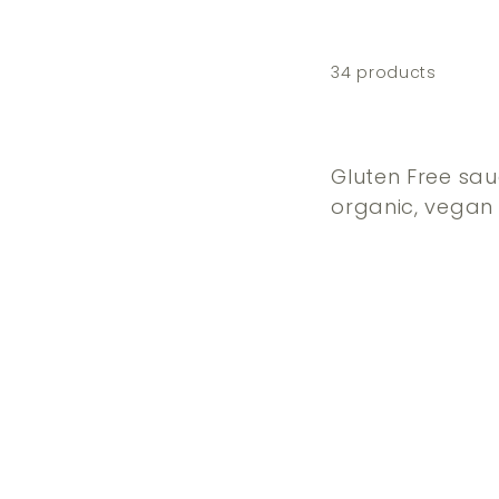
34 products
Gluten Free sau
organic, vegan 