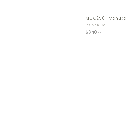
MGO250+ Manuka H
It's Manuka
$
$340
00
3
4
0
.
0
0