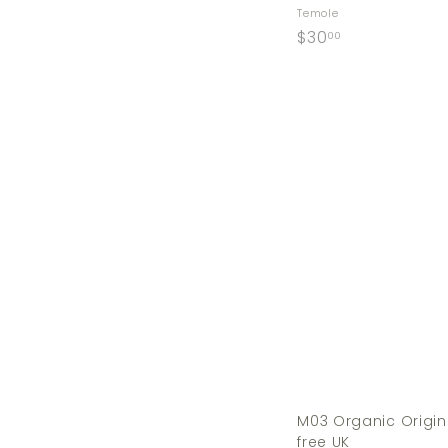
Temole
$
$30
00
3
0
.
0
0
M03 Organic Origin
free UK