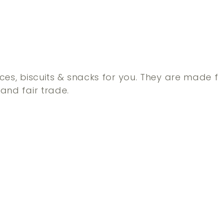
ces, biscuits & snacks for you. They are made 
and fair trade.
Q
u
i
A
c
d
k
d
s
t
h
o
o
c
p
a
r
t