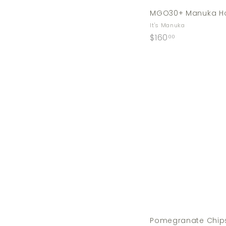
MGO30+ Manuka Ho
It's Manuka
$
$160
00
1
6
0
.
0
0
Pomegranate Chip