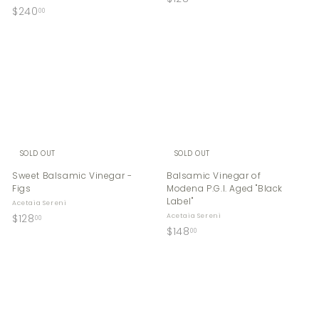
$
$240
1
00
2
2
4
8
0
.
.
0
0
0
0
SOLD OUT
SOLD OUT
Sweet Balsamic Vinegar -
Balsamic Vinegar of
Figs
Modena P.G.I. Aged "Black
Label"
Acetaia Sereni
$
$128
Acetaia Sereni
00
$
$148
1
00
1
2
4
8
8
.
.
0
0
0