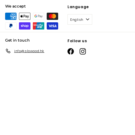
We accept
Language
English
Get in touch
Follow us
Facebook
Instagram
info@slowood.hk