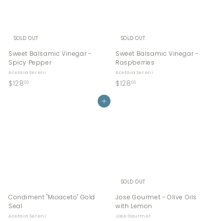
0
SOLD OUT
SOLD OUT
Sweet Balsamic Vinegar -
Sweet Balsamic Vinegar -
Spicy Pepper
Raspberries
Acetaia Sereni
Acetaia Sereni
$
$
$128
$128
00
00
1
1
2
Add to cart
2
8
8
.
.
0
0
0
0
SOLD OUT
Condiment "Mioaceto" Gold
Jose Gourmet - Olive Oils
Seal
with Lemon
Acetaia Sereni
Jose Gourmet