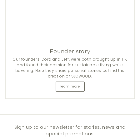
Founder story
Our founders, Dora and Jeff, were both brought up in HK
and found their passion for sustainable living while
traveling. Here they share personal stories behind the
creation of SLOWOOD.
learn more
Sign up to our newsletter for stories, news and
special promotions