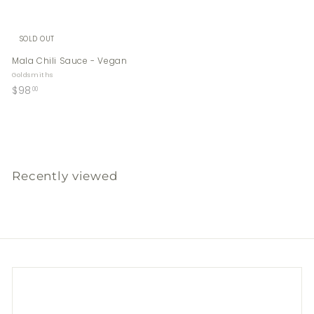
SOLD OUT
Mala Chili Sauce - Vegan
Goldsmiths
$
$98
00
9
8
.
0
0
Recently viewed