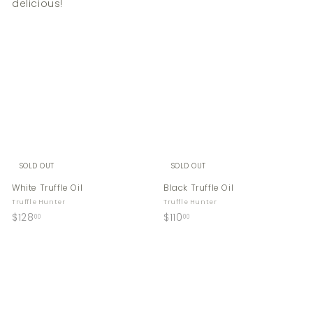
delicious!
SOLD OUT
SOLD OUT
White Truffle Oil
Black Truffle Oil
Truffle Hunter
Truffle Hunter
$
$
$128
$110
00
00
1
1
2
1
8
0
.
.
0
0
0
0