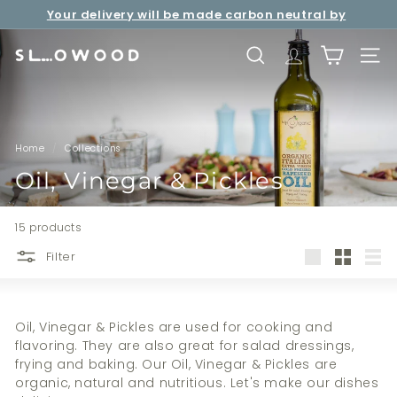
Skip
Your delivery will be made carbon neutral by
to
Free shipping over net purchase of HKD500 📦
Pause
SLOWOOD (
powered by EcoCart)
content
slideshow
S
SEARCH
TRANSLATION 
SITE 
l
o
w
o
Home
/
Collections
/
o
Oil, Vinegar & Pickles
d
15 products
Filter
Large
Small
List
Oil, Vinegar & Pickles are used for cooking and
flavoring. They are also g
reat for salad dressings,
frying and baking.
Our Oil, Vinegar & Pickles are
organic, natural and nutritious. Let's make our dishes