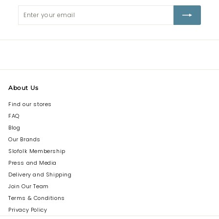
Enter
Subscribe
your
email
About Us
Find our stores
FAQ
Blog
Our Brands
Slofolk Membership
Press and Media
Delivery and Shipping
Join Our Team
Terms & Conditions
Privacy Policy