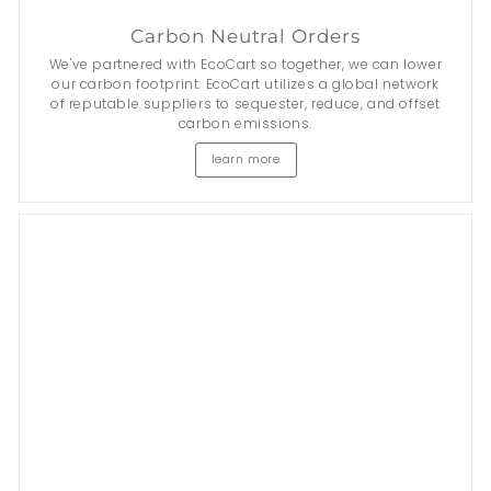
Carbon Neutral Orders
We've partnered with EcoCart so together, we can lower
our carbon footprint. EcoCart utilizes a global network
of reputable suppliers to sequester, reduce, and offset
carbon emissions.
learn more