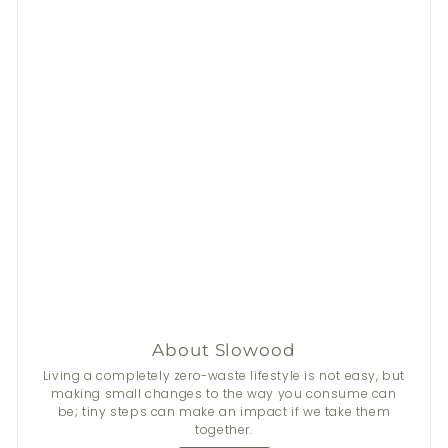
About Slowood
Living a completely zero-waste lifestyle is not easy, but
making small changes to the way you consume can
be; tiny steps can make an impact if we take them
together.