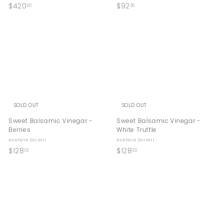
$
$
$420
$92
00
00
4
9
2
2
0
.
.
0
0
0
0
SOLD OUT
SOLD OUT
Sweet Balsamic Vinegar -
Sweet Balsamic Vinegar -
Berries
White Truffle
Acetaia Sereni
Acetaia Sereni
$
$
$128
$128
00
00
1
1
2
2
8
8
.
.
0
0
0
0