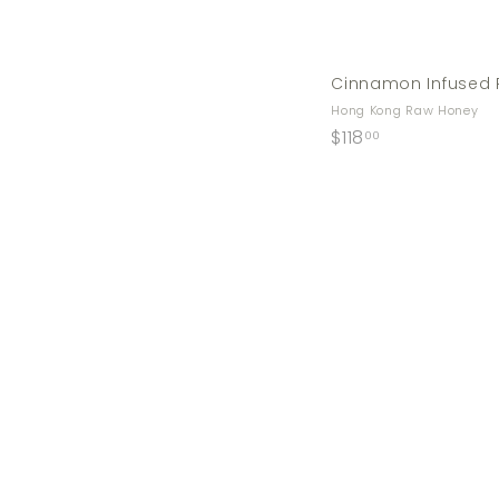
Cinnamon Infused 
Hong Kong Raw Honey
$
$118
00
1
1
8
.
0
0