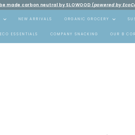
ll be made carbon neutral by SLOWOOD (
powered by EcoC
Pause
ree shipping over net purchase of HKD500 📦
slideshow
S
NEW ARRIVALS
ORGANIC GROCERY
SU
ECO ESSENTIALS
COMPANY SNACKING
OUR B CO