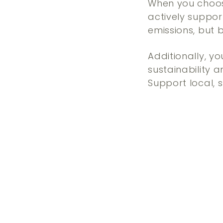
When you choos
actively suppo
emissions, but 
Additionally, yo
sustainability 
Support local, 