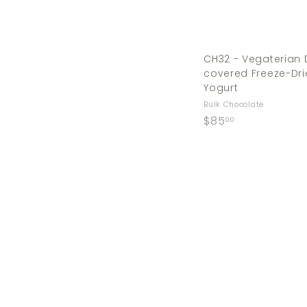
CH32 - Vegaterian
covered Freeze-Dri
Yogurt
Bulk Chocolate
$
$85
00
8
5
.
0
0