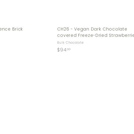
ence Brick
CH26 - Vegan Dark Chocolate
covered Freeze-Dried Strawberri
Bulk Chocolate
$
$94
00
9
4
.
Q
0
u
0
i
c
k
s
h
o
p