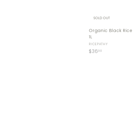
SOLD OUT
Organic Black Rice
1L
RICEPATHY
$
$36
00
3
6
.
0
0