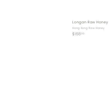
Longan Raw Honey
Hong Kong Raw Honey
$
$168
00
1
6
8
.
0
0