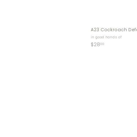
A23 Cockroach Def
in good hands of
$
$28
00
2
8
.
0
0