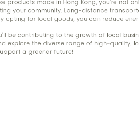
e products made in Hong Kong, you're not onl
rting your community. Long-distance transport
by opting for local goods, you can reduce en
u'll be contributing to the growth of local busi
and explore the diverse range of high-quality,
support a greener future!
Q
u
i
A
c
d
k
d
s
t
h
o
o
c
p
a
r
t