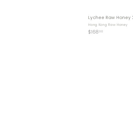
Lychee Raw Honey 
Hong Kong Raw Honey
$
$168
00
1
6
8
.
0
0