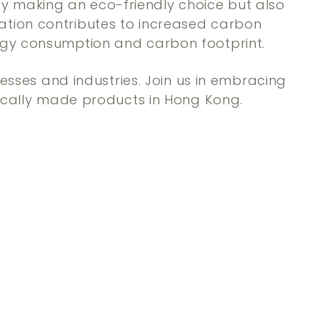
y making an eco-friendly choice but also
ation contributes to increased carbon
ergy consumption and carbon footprint.
nesses and industries. Join us in embracing
 locally made products in Hong Kong.
Q
Q
u
u
i
i
A
A
c
c
d
d
k
k
d
d
s
s
t
t
h
h
o
o
o
o
c
c
p
p
a
a
r
r
t
t