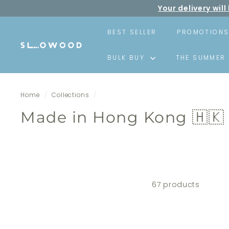
Skip
Your delivery wi
to
F
content
BEST SELLER
PROMOTION
S
BULK BUY
THE SUMMER 
l
o
w
Home
/
Collections
/
o
o
Made in Hong Kong 🇭🇰
d
67 products