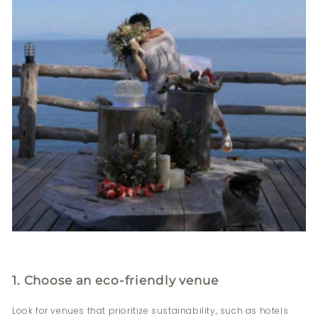
1. Choose an eco-friendly venue
Look for venues that prioritize sustainability, such as hotels