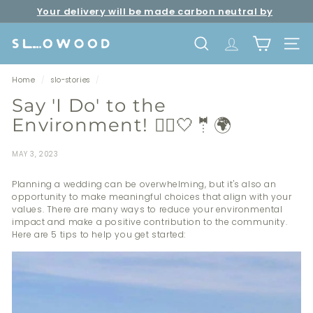
Skip
Your delivery will be made carbon neutral by
to
Pause
Free shipping over net purchase of HKD500 📦
SLOWOOD (
powered by EcoCart)
content
slideshow
S
SEARCH
TRANSLATION 
SITE 
l
o
Home
/
slo-stories
/
w
Say 'I Do' to the
o
Environment! 👰‍♀️🤍🤵🌍
o
d
MAY 3, 2023
Planning a wedding can be overwhelming, but it's also an
opportunity to make meaningful choices that align with your
values. There are many ways to reduce your environmental
impact and make a positive contribution to the community.
Here are 5 tips to help you get started: