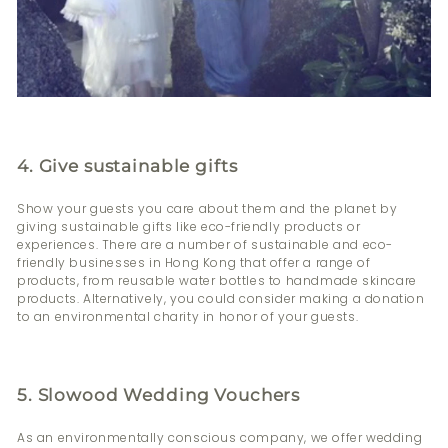
4. Give sustainable gifts
Show your guests you care about them and the planet by
giving sustainable gifts like eco-friendly products or
experiences. There are a number of sustainable and eco-
friendly businesses in Hong Kong that offer a range of
products, from reusable water bottles to handmade skincare
products. Alternatively, you could consider making a donation
to an environmental charity in honor of your guests.
5. Slowood Wedding Vouchers
As an environmentally conscious company, we offer wedding