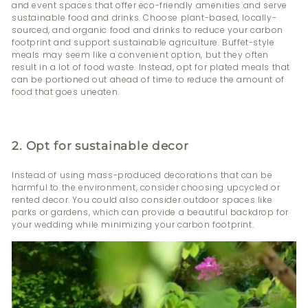
and event spaces that offer eco-friendly amenities and serve
sustainable food and drinks. Choose plant-based, locally-
sourced, and organic food and drinks to reduce your carbon
footprint and support sustainable agriculture. Buffet-style
meals may seem like a convenient option, but they often
result in a lot of food waste. Instead, opt for plated meals that
can be portioned out ahead of time to reduce the amount of
food that goes uneaten.
2. Opt for sustainable decor
Instead of using mass-produced decorations that can be
harmful to the environment, consider choosing upcycled or
rented decor. You could also consider outdoor spaces like
parks or gardens, which can provide a beautiful backdrop for
your wedding while minimizing your carbon footprint.