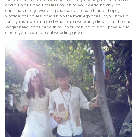
add a unique and timeless touch to your wedding day. You
can find vintage wedding dresses at secondhand shops,
vintage boutiques, or even online marketplaces. If you have a
family member or friend who has a wedding dress that they no
longer need, consider asking if you can borrow or upcycle it to
create your own special wedding gown.