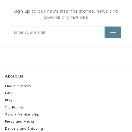
Sign up to our newsletter for stories, news and
special promotions
Enter
Subscribe
your
email
About Us
Find our stores
FAQ
Blog
Our Brands
Slofolk Membership
Press and Media
Delivery and Shipping