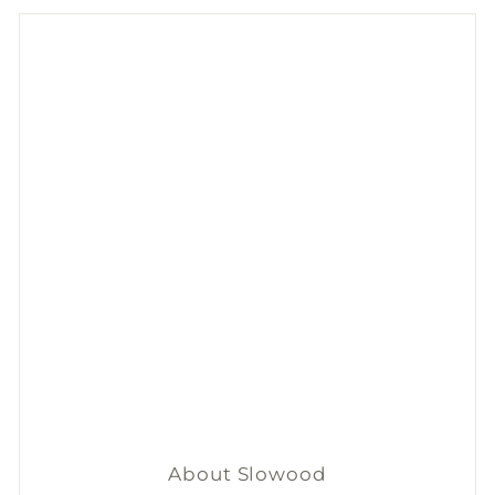
From now until 31 Aug, get
$50
discount on 2+
Nala
's
natural deodorants.
*Add items to cart to apply discount automatically.
Shop now
About Slowood