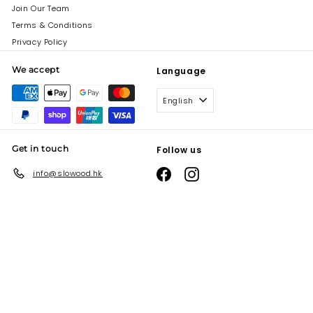
Join Our Team
Terms & Conditions
Privacy Policy
We accept
Language
English
Get in touch
Follow us
Facebook
Instagram
info@slowood.hk