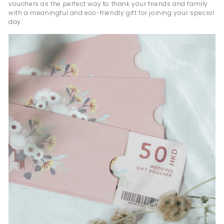
vouchers as the perfect way to thank your friends and family
with a meaningful and eco-friendly gift for joining your special
day.