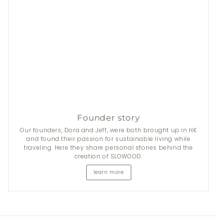
Founder story
Our founders, Dora and Jeff, were both brought up in HK
and found their passion for sustainable living while
traveling. Here they share personal stories behind the
creation of SLOWOOD.
learn more