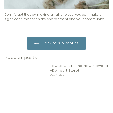
Don't forget that by making small choices, you can make a
significant impact on the environment and your community.
Back to slo-stories
Popular posts
How to Get to The New Slowood
HK Airport Store?
DEC 4, 2024
Stay Fresh This Summer