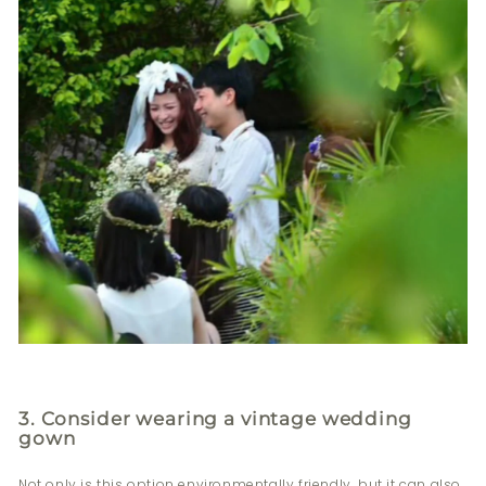
3. Consider wearing a vintage wedding
gown
Not only is this option environmentally friendly, but it can also