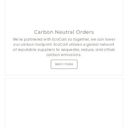
Carbon Neutral Orders
We've partnered with EcoCart so together, we can lower
our carbon footprint. EcoCart utilizes a global network
of reputable suppliers to sequester, reduce, and offset
carbon emissions.
learn more