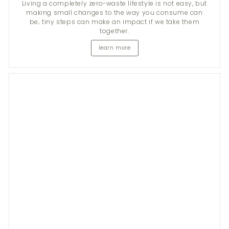
Living a completely zero-waste lifestyle is not easy, but
making small changes to the way you consume can
be; tiny steps can make an impact if we take them
together.
learn more