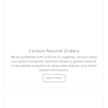
Carbon Neutral Orders
Stay Fresh This Summer
We've partnered with EcoCart so together, we can lower
our carbon footprint. EcoCart utilizes a global network
of reputable suppliers to sequester, reduce, and offset
From now until 31 Aug, get
$50
discount on 2+
Nala
's
carbon emissions.
natural deodorants.
learn more
*Add items to cart to apply discount automatically.
Shop now