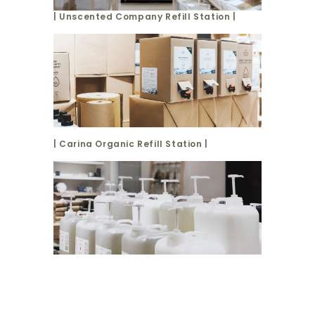
| Unscented Company Refill Station |
| Carina Organic Refill Station |