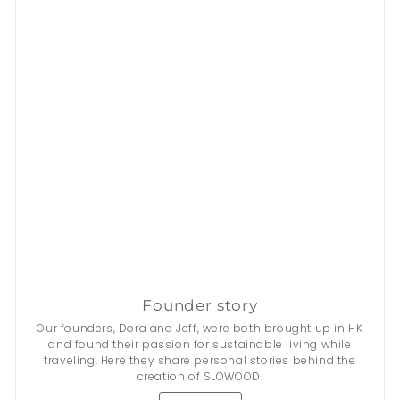
Founder story
Our founders, Dora and Jeff, were both brought up in HK
and found their passion for sustainable living while
traveling. Here they share personal stories behind the
creation of SLOWOOD.