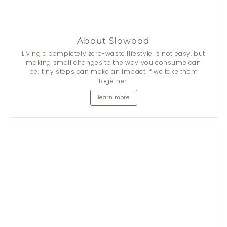
About Slowood
Living a completely zero-waste lifestyle is not easy, but
making small changes to the way you consume can
be; tiny steps can make an impact if we take them
together.
learn more