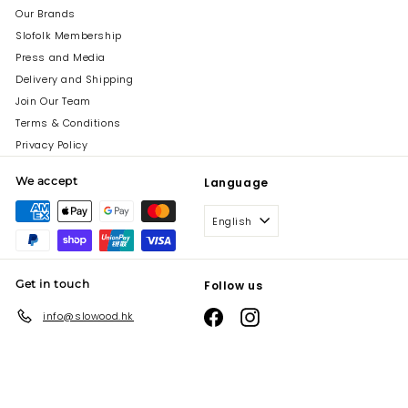
Our Brands
Slofolk Membership
Press and Media
Delivery and Shipping
Join Our Team
Terms & Conditions
Privacy Policy
We accept
Language
English
Get in touch
Follow us
Facebook
Instagram
info@slowood.hk