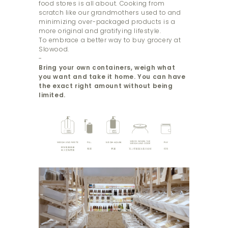
food stores is all about. Cooking from
scratch like our grandmothers used to and
minimizing over-packaged products is a
more original and gratifying lifestyle.
To embrace a better way to buy grocery at
Slowood.
-
Bring your own containers, weigh what
you want and take it home. You can have
the exact right amount without being
limited.