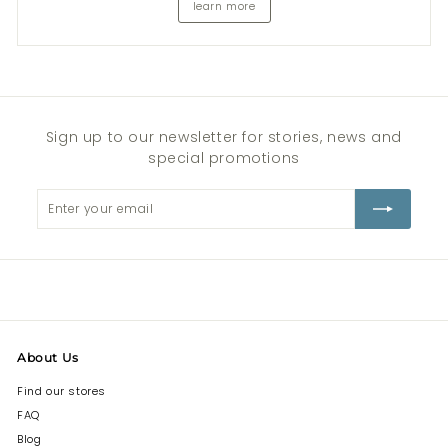
learn more
Sign up to our newsletter for stories, news and
special promotions
Enter
Subscribe
your
email
About Us
Find our stores
FAQ
Blog