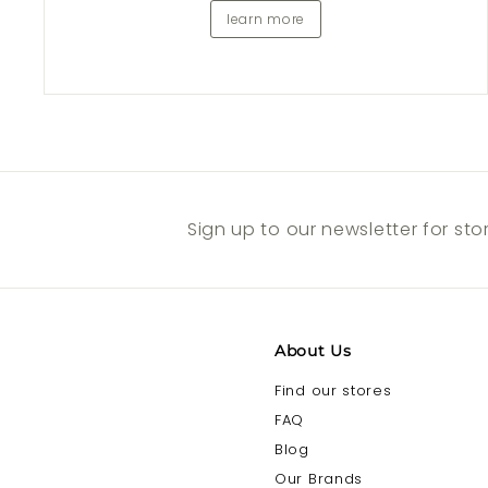
learn more
Sign up to our newsletter for st
About Us
Find our stores
FAQ
Blog
Our Brands