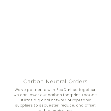
Carbon Neutral Orders
We've partnered with EcoCart so together,
we can lower our carbon footprint. EcoCart
utilizes a global network of reputable
suppliers to sequester, reduce, and offset
carbon emissions.