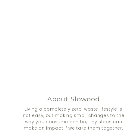
About Slowood
Living a completely zero-waste lifestyle is
not easy, but making small changes to the
way you consume can be; tiny steps can
make an impact if we take them together.