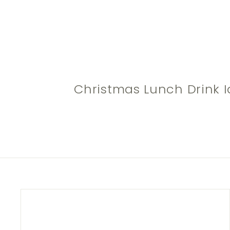
Christmas Lunch Drink I