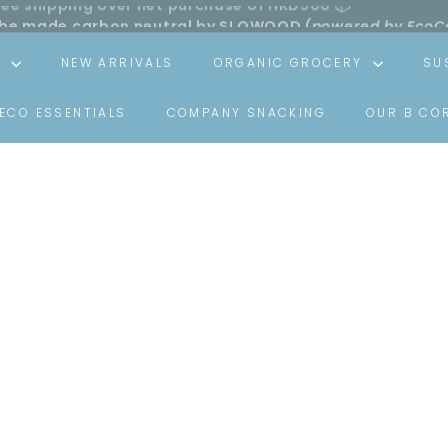
ll be made carbon neutral by SLOWOOD (
powered by EcoC
Pause
slideshow
S
NEW ARRIVALS
ORGANIC GROCERY
SU
ECO ESSENTIALS
COMPANY SNACKING
OUR B CO