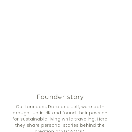
Founder story
Our founders, Dora and Jeff, were both
brought up in HK and found their passion
for sustainable living while traveling. Here
they share personal stories behind the
creation of SLOWOOD.