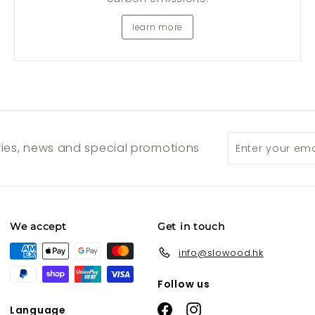
learn more
Enter
Subscribe
ories, news and special promotions
your
email
We accept
Get in touch
info@slowood.hk
Follow us
Facebook
Instagram
Language