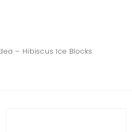
dea – Hibiscus Ice Blocks