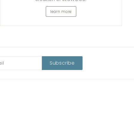
learn more
Subscribe