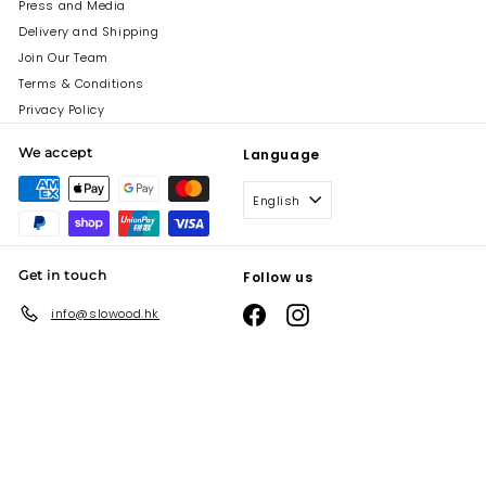
Press and Media
Delivery and Shipping
Join Our Team
Terms & Conditions
Privacy Policy
We accept
Language
English
Get in touch
Follow us
Facebook
Instagram
info@slowood.hk