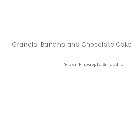
Granola, Banana and Chocolate Cake
Green Pineapple Smoothie