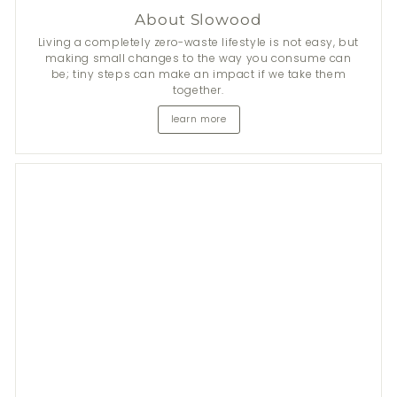
About Slowood
Living a completely zero-waste lifestyle is not easy, but
making small changes to the way you consume can
be; tiny steps can make an impact if we take them
together.
learn more