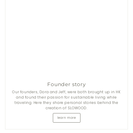
Founder story
Our founders, Dora and Jeff, were both brought up in HK
and found their passion for sustainable living while
traveling. Here they share personal stories behind the
creation of SLOWOOD.
learn more