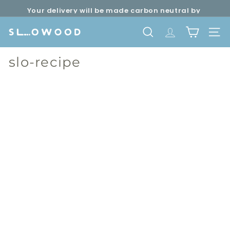
Skip
Your delivery will be made carbon neutral by
to
Pause
SLOWOOD (
powered by EcoCart)
content
slideshow
S
SEARCH
TRANSLATION 
SITE 
l
o
slo-recipe
w
o
o
d