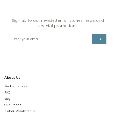
Sign up to our newsletter for stories, news and
special promotions
Enter
Subscribe
your
email
About Us
Find our stores
FAQ
Blog
Our Brands
Slofolk Membership