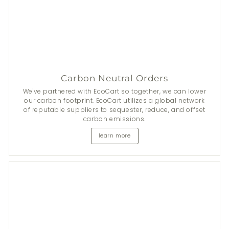
Carbon Neutral Orders
We've partnered with EcoCart so together, we can lower
our carbon footprint. EcoCart utilizes a global network
of reputable suppliers to sequester, reduce, and offset
carbon emissions.
learn more