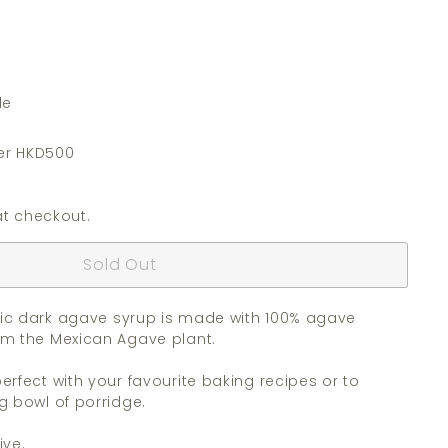
de
er HKD500
t checkout.
Sold Out
ic dark agave syrup is made with 100% agave
om the Mexican Agave plant.
erfect with your favourite baking recipes or to
g bowl of porridge.
ive.