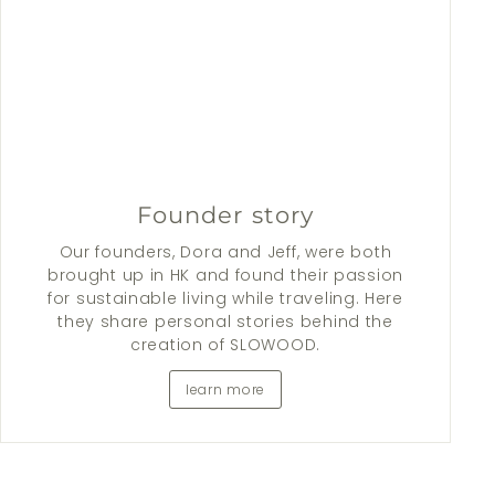
Founder story
Our founders, Dora and Jeff, were both
brought up in HK and found their passion
for sustainable living while traveling. Here
they share personal stories behind the
creation of SLOWOOD.
learn more