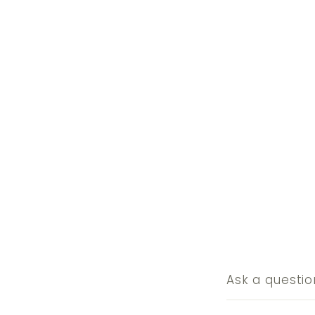
Ask a questio