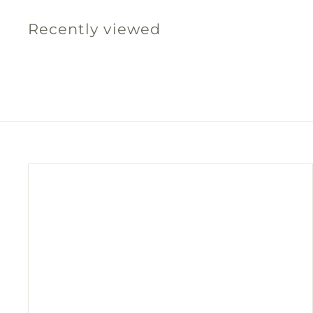
0
Recently viewed
0