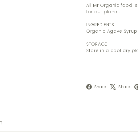
All Mr Organic food i
for our planet.
INGREDIENTS
Organic Agave Syrup
STORAGE
Store in a cool dry pl
Facebook
X
Share
Share
n