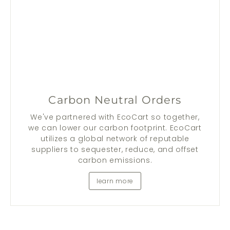
Carbon Neutral Orders
We've partnered with EcoCart so together,
we can lower our carbon footprint. EcoCart
utilizes a global network of reputable
suppliers to sequester, reduce, and offset
carbon emissions.
learn more