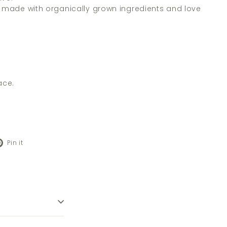
s made with organically grown ingredients and love
ace.
Pinterest
Pin it