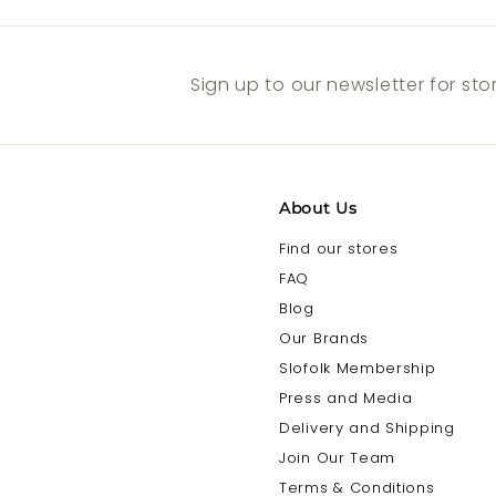
Sign up to our newsletter for st
About Us
Find our stores
FAQ
Blog
Our Brands
Slofolk Membership
Press and Media
Delivery and Shipping
Join Our Team
Terms & Conditions