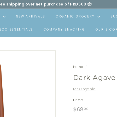
ree shipping over net purchase of HKD500 📦
ll be made carbon neutral by SLOWOOD (
powered by EcoC
Pause
slideshow
S
NEW ARRIVALS
ORGANIC GROCERY
SU
ECO ESSENTIALS
COMPANY SNACKING
OUR B CO
Home
/
Dark Agave
Mr Organic
Price
Regular
$68.00
$68
00