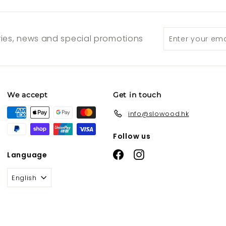
Enter
Subscribe
ories, news and special promotions
your
email
We accept
Get in touch
info@slowood.hk
Follow us
Facebook
Instagram
Language
English