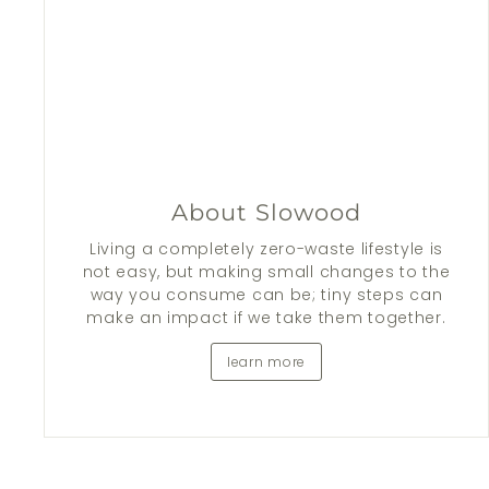
About Slowood
Living a completely zero-waste lifestyle is
not easy, but making small changes to the
way you consume can be; tiny steps can
make an impact if we take them together.
learn more