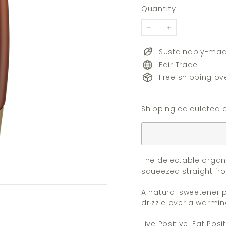
price
Quantity
−
+
Sustainably-ma
Fair Trade
Free shipping ov
Shipping
calculated a
The delectable organ
squeezed straight fr
A natural sweetener p
drizzle over a warmin
Live Positive. Eat Posit