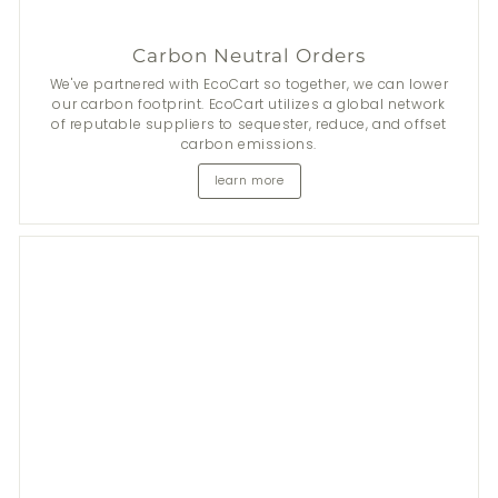
Carbon Neutral Orders
We've partnered with EcoCart so together, we can lower
our carbon footprint. EcoCart utilizes a global network
of reputable suppliers to sequester, reduce, and offset
carbon emissions.
learn more