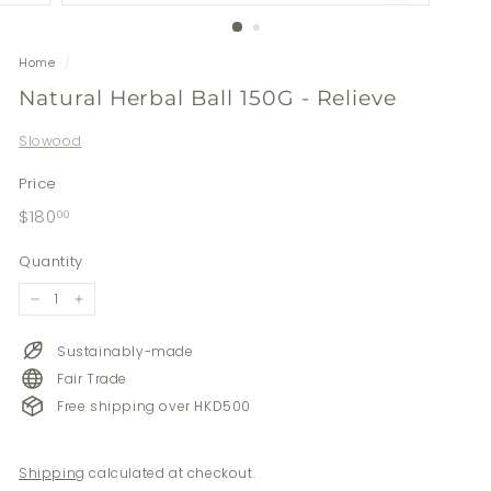
Home
/
Natural Herbal Ball 150G - Relieve
Slowood
Price
Regular
$180.00
$180
00
price
Quantity
−
+
Sustainably-made
Fair Trade
Free shipping over HKD500
Shipping
calculated at checkout.