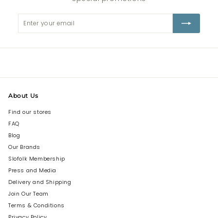
Enter
Subscribe
your
email
About Us
Find our stores
FAQ
Blog
Our Brands
Slofolk Membership
Press and Media
Delivery and Shipping
Join Our Team
Terms & Conditions
Privacy Policy