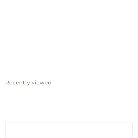
SOLD OUT
Natural Herbal Ball
150G - Relieve
Slowood
$
$180
00
1
8
0
Recently viewed
.
0
0