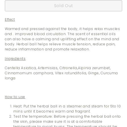
Sold Out
Effect
Warmed and pressed against the body, it helps relax muscles
and . improved blood circulation. The scent of essential oils
can also have a calming and uplifting effect on the mind and
body. Herbal ball helps relieve muscle tension, reduce pain,
reduce inflammation and promote relaxation.
Ingredients
Centella Asiatica, Artemisias, Citronella,Alpinia zerumbet,
Cinnamomum camphora, Vitex rotundifolia, Ginge, Curcuma
longa
How to use
Heat: Put the herbal ball in a steamer and steam for 5to 10
mins until it becomes warm and fragrant.
Test the temperature: Before pressing the herbal ball onto
the skin, please make sure it is at a comfortable
temperature to avoid burns. The temperature should be