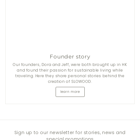
Founder story
Our founders, Dora and Jeff, were both brought up in HK
and found their passion for sustainable living while
traveling. Here they share personal stories behind the
creation of SLOWOOD.
learn more
Sign up to our newsletter for stories, news and
special promotions