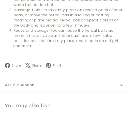
warm but not too hot.
Massage: Hold it and gently press on desired parts of your
body, or move the herbal ball in a rolling or patting
motion; or place heated herbal ball on specific areas of
the body and leave on for a few minutes.
Reuse and storage: You can reuse the herbal balls as
many times as you want. After each use, allow herbal
balls to cool, store in a dry place, and keep in an airtight
container.
Facebook
X
Pinterest
Share
Share
Pin it
Ask a question
You may also like