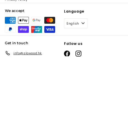
We accept
Language
English
Get in touch
Follow us
Facebook
Instagram
info@slowood.hk