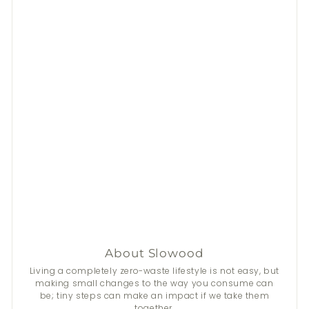
About Slowood
Living a completely zero-waste lifestyle is not easy, but
making small changes to the way you consume can
be; tiny steps can make an impact if we take them
together.