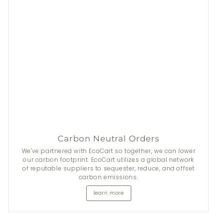
Carbon Neutral Orders
We've partnered with EcoCart so together, we can lower
our carbon footprint. EcoCart utilizes a global network
of reputable suppliers to sequester, reduce, and offset
carbon emissions.
learn more