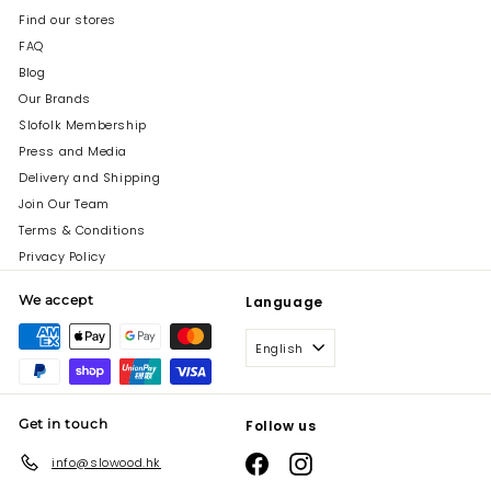
Find our stores
FAQ
Blog
Our Brands
Slofolk Membership
Press and Media
Delivery and Shipping
Join Our Team
Terms & Conditions
Privacy Policy
We accept
Language
English
Get in touch
Follow us
Facebook
Instagram
info@slowood.hk