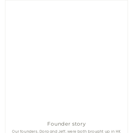
Founder story
Our founders, Dora and Jeff, were both brought up in HK