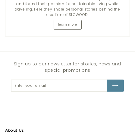
and found their passion for sustainable living while
traveling. Here they share personal stories behind the
creation of SLOWOOD.
learn more
Sign up to our newsletter for stories, news and
special promotions
Enter
Subscribe
your
email
About Us