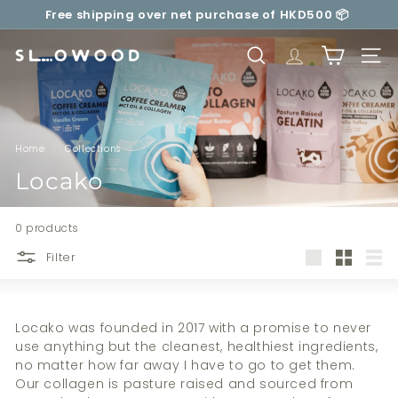
Skip
Your delivery will be made carbon neutral by
to
Pause
SLOWOOD (
powered by EcoCart)
content
slideshow
S
SEARCH
TRANSLATION 
SITE 
l
o
w
o
Home
/
Collections
/
o
Locako
d
0 products
Filter
Large
Small
List
Locako was founded in 2017 with a promise to never
use anything but the cleanest, healthiest ingredients,
no matter how far away I have to go to get them.
Our collagen is pasture raised and sourced from