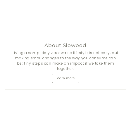
About Slowood
Living a completely zero-waste lifestyle is not easy, but
making small changes to the way you consume can
be; tiny steps can make an impact if we take them
together.
learn more