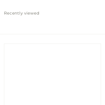
Recently viewed