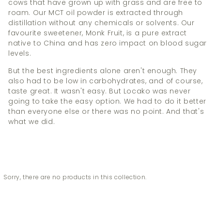
cows that have grown up with grass and are free to
roam. Our MCT oil powder is extracted through
distillation without any chemicals or solvents. Our
favourite sweetener, Monk Fruit, is a pure extract
native to China and has zero impact on blood sugar
levels.
But the best ingredients alone aren't enough. They
also had to be low in carbohydrates, and of course,
taste great. It wasn't easy. But Locako was never
going to take the easy option. We had to do it better
than everyone else or there was no point. And that's
what we did.
Sorry, there are no products in this collection.