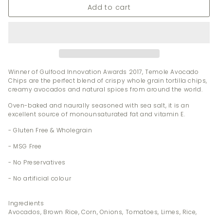
Add to cart
Winner of Gulfood Innovation Awards 2017, Temole Avocado
Chips are the perfect blend of crispy whole grain tortilla chips,
creamy avocados and natural spices from around the world.
Oven-baked and naurally seasoned with sea salt, it is an
excellent source of monounsaturated fat and vitamin E.
- Gluten Free & Wholegrain
- MSG Free
- No Preservatives
- No artificial colour
Ingredients
Avocados, Brown Rice, Corn, Onions, Tomatoes, Limes, Rice,