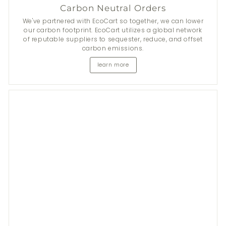
Carbon Neutral Orders
We've partnered with EcoCart so together, we can lower
our carbon footprint. EcoCart utilizes a global network
of reputable suppliers to sequester, reduce, and offset
carbon emissions.
learn more