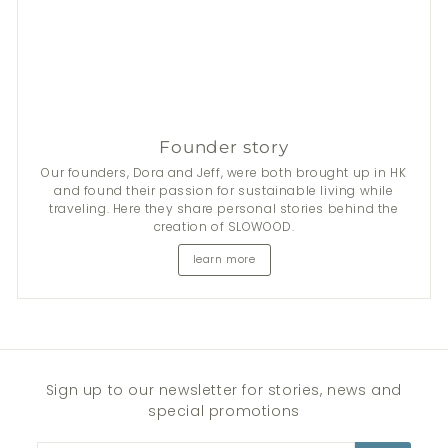
Founder story
Our founders, Dora and Jeff, were both brought up in HK
and found their passion for sustainable living while
traveling. Here they share personal stories behind the
creation of SLOWOOD.
learn more
Sign up to our newsletter for stories, news and
special promotions