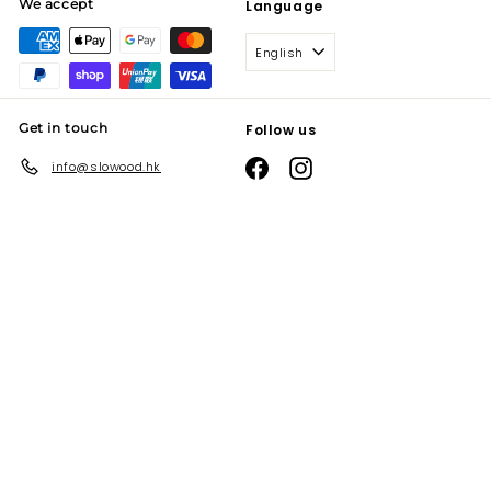
We accept
Language
English
Get in touch
Follow us
Facebook
Instagram
info@slowood.hk