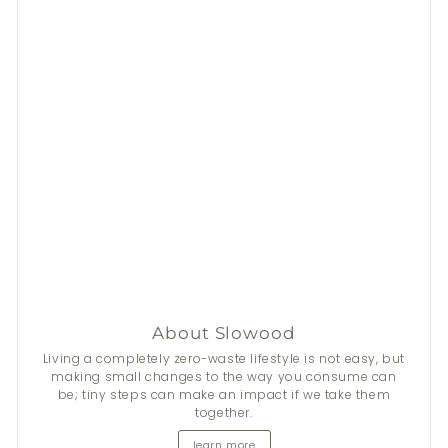
About Slowood
Stay Fresh This Summer
Living a completely zero-waste lifestyle is not easy, but
making small changes to the way you consume can
be; tiny steps can make an impact if we take them
From now until 31 Aug, get
$50
discount on 2+
Nala
's
together.
natural deodorants.
learn more