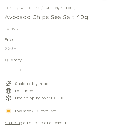
Home
/
Collections
/
Crunchy Snacks
/
Avocado Chips Sea Salt 40g
Temole
Price
Regular
$30.00
$30
00
price
Quantity
−
+
Sustainably-made
Fair Trade
Free shipping over HKD500
Low stock - 3 item left
Shipping
calculated at checkout.