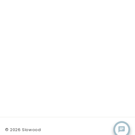
© 2026 Slowood