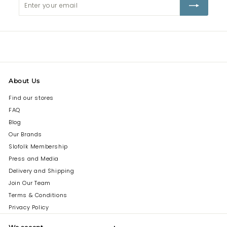
your
email
About Us
Find our stores
FAQ
Blog
Our Brands
Slofolk Membership
Press and Media
Delivery and Shipping
Join Our Team
Terms & Conditions
Privacy Policy