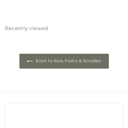
3
3
4
8
8
6
.
.
.
0
0
0
0
0
0
Recently viewed
Back to Rice, Pasta & Noodles