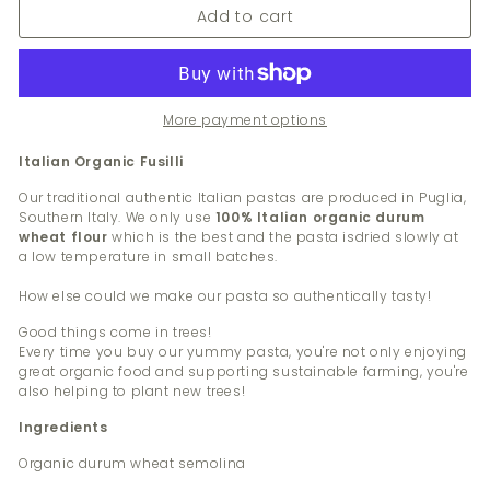
Add to cart
More payment options
Italian Organic Fusilli
Our traditional authentic Italian pastas are produced in Puglia,
Southern Italy. We only use
100% Italian organic durum
wheat flour
which is the best and the pasta is
dried slowly at
a low temperature in small batches.
How else could we make our pasta so authentically tasty!
Good things come in trees!
Every time you buy our yummy pasta, you're not only enjoying
great organic food and supporting sustainable farming, you're
also helping to plant new trees!
Ingredients
Organic durum wheat semolina