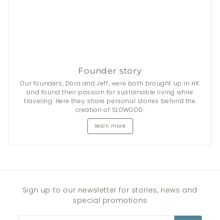
Founder story
Our founders, Dora and Jeff, were both brought up in HK
and found their passion for sustainable living while
traveling. Here they share personal stories behind the
creation of SLOWOOD.
learn more
Sign up to our newsletter for stories, news and
special promotions
Enter
Subscribe