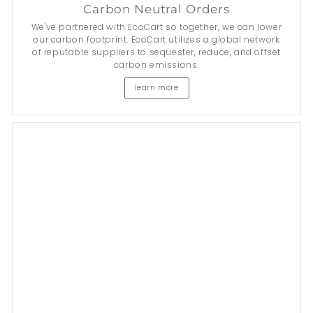
Carbon Neutral Orders
We've partnered with EcoCart so together, we can lower
our carbon footprint. EcoCart utilizes a global network
of reputable suppliers to sequester, reduce, and offset
carbon emissions.
learn more