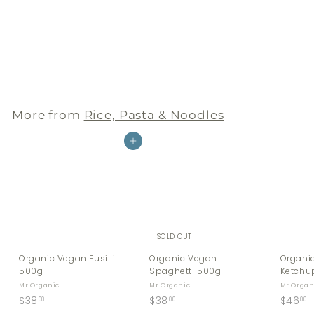
Organic Vegan Fusilli
500g
Mr Organic
$
$38
00
3
8
.
More from
Rice, Pasta & Noodles
0
0
Add to cart
SOLD OUT
Organic Vegan Fusilli
Organic Vegan
Organi
500g
Spaghetti 500g
Ketchu
Mr Organic
Mr Organic
Mr Organ
$
$
$
$38
$38
$46
00
00
00