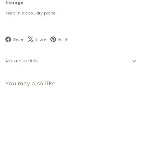
Storage
Keep in a cool, dry place.
Facebook
X
Pinterest
Share
Share
Pin it
Ask a question
You may also like
Add to cart