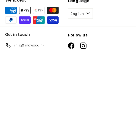
We accept
Language
English
Get in touch
Follow us
Facebook
Instagram
info@slowood.hk