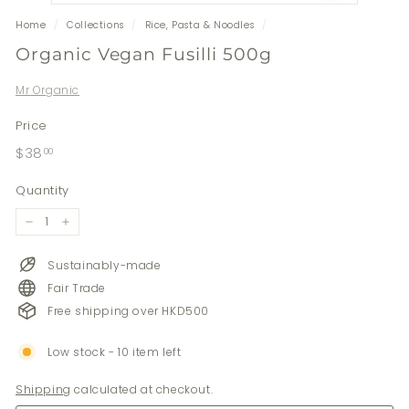
Home
/
Collections
/
Rice, Pasta & Noodles
/
Organic Vegan Fusilli 500g
Mr Organic
Price
Regular
$38.00
$38
00
price
Quantity
−
+
Sustainably-made
Fair Trade
Free shipping over HKD500
Low stock - 10 item left
Shipping
calculated at checkout.