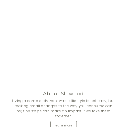
About Slowood
Stay Fresh This Summer
Living a completely zero-waste lifestyle is not easy, but
making small changes to the way you consume can
be; tiny steps can make an impact if we take them
From now until 31 Aug, get
$50
discount on 2+
Nala
's
together.
natural deodorants.
learn more