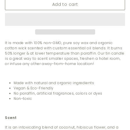
Add to cart
It is made with 100% non-GMO, pure soy wax and organic
cotton wick scented with custom essential oil blends. It burns
50% longer & at lower temperature than paraffin. Our tin candle
is a great way to scent smaller spaces, freshen a hotel room,
or infuse any other away-from-home location!
Made with natural and organic ingredients
Vegan & Eco-Friendly
No paraffin, artificial fragrances, colors or dyes
Non-toxic
Scent
It is an intoxicating blend of coconut, hibiscus flower, and a