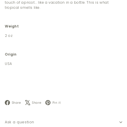
touch of apricot... like a vacation in a bottle. This is what
tropical smells like.
Weight
2 oz
Origin
USA
Facebook
X
Pinterest
Share
Share
Pin it
Ask a question