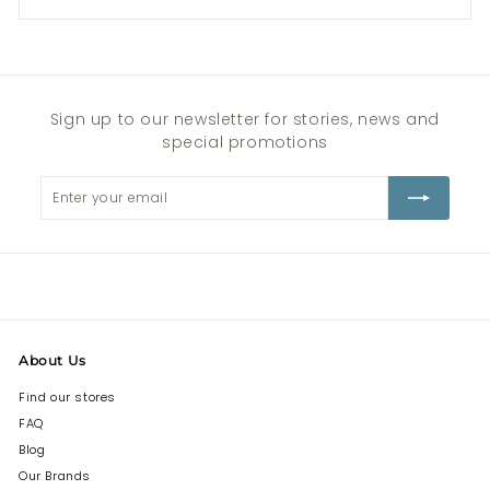
Sign up to our newsletter for stories, news and
special promotions
Enter
Subscribe
your
email
About Us
Find our stores
FAQ
Blog
Our Brands