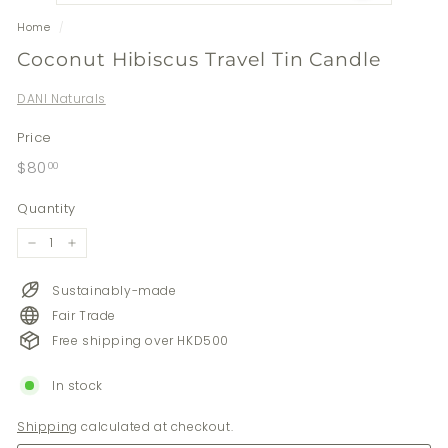
Home
/
Coconut Hibiscus Travel Tin Candle
DANI Naturals
Price
Regular
$80.00
$80
00
price
Quantity
−
+
Sustainably-made
Fair Trade
Free shipping over HKD500
In stock
Shipping
calculated at checkout.