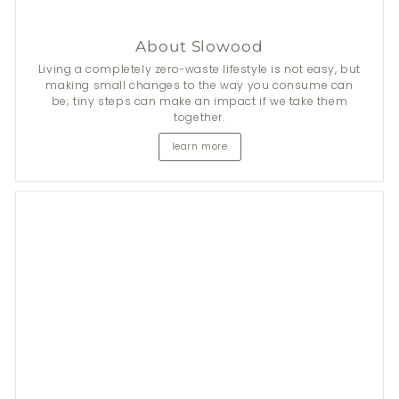
About Slowood
Living a completely zero-waste lifestyle is not easy, but
making small changes to the way you consume can
be; tiny steps can make an impact if we take them
together.
learn more