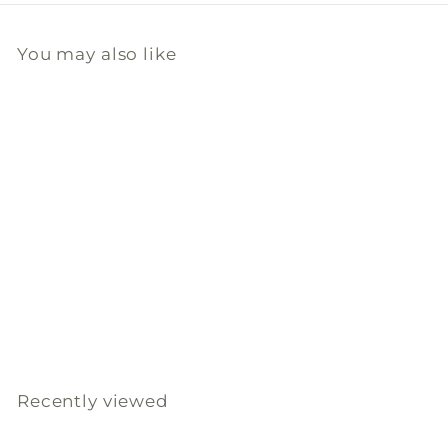
You may also like
Add to cart
Coconut Hibiscus
Travel Tin Candle
DANI Naturals
$
$80
00
8
0
.
Recently viewed
0
0