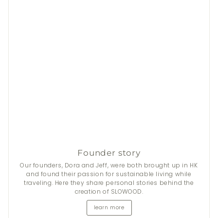
Founder story
Our founders, Dora and Jeff, were both brought up in HK
and found their passion for sustainable living while
traveling. Here they share personal stories behind the
creation of SLOWOOD.
learn more