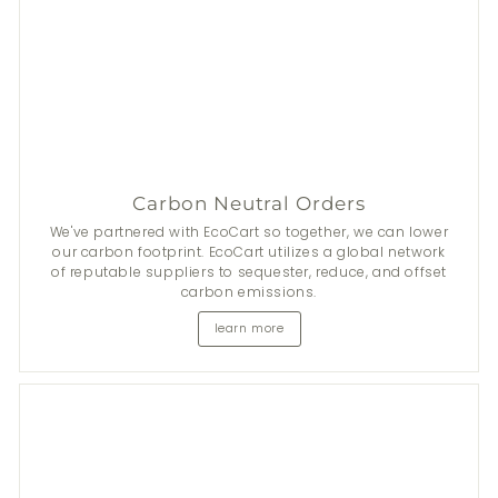
Carbon Neutral Orders
We've partnered with EcoCart so together, we can lower
our carbon footprint. EcoCart utilizes a global network
of reputable suppliers to sequester, reduce, and offset
carbon emissions.
learn more