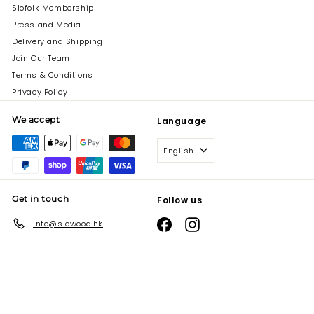
Slofolk Membership
Press and Media
Delivery and Shipping
Join Our Team
Terms & Conditions
Privacy Policy
We accept
Language
English
Get in touch
Follow us
Facebook
Instagram
info@slowood.hk