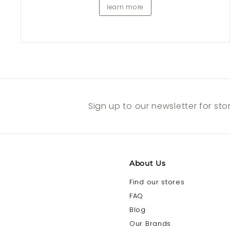
learn more
Sign up to our newsletter for st
About Us
Find our stores
FAQ
Blog
Our Brands