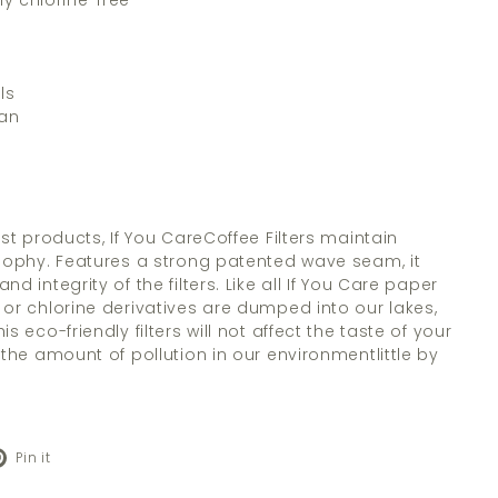
ly chlorine-free
ls
gan
rst products, If You CareCoffee Filters maintain
osophy. Features a strong patented wave seam, it
d integrity of the filters. Like all If You Care paper
 or chlorine derivatives are dumped into our lakes,
s eco-friendly filters will not affect the taste of your
 the amount of pollution in our environmentlittle by
Pinterest
Pin it