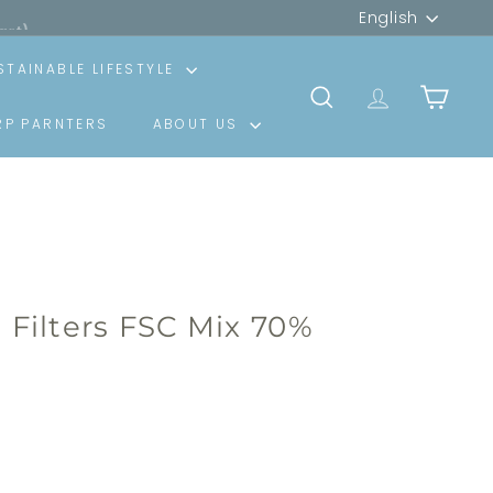
Language
art)
English
STAINABLE LIFESTYLE
SEARCH
TRANSLATION
CART
RP PARNTERS
ABOUT US
e Filters FSC Mix 70%
00