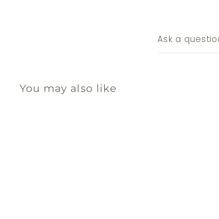
Ask a questio
You may also like
Q
u
i
c
k
s
h
o
p
SOLD OUT
No. 2 Coffee Filters