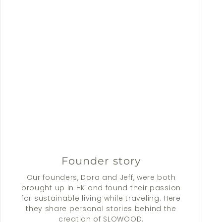
Founder story
Our founders, Dora and Jeff, were both
brought up in HK and found their passion
for sustainable living while traveling. Here
they share personal stories behind the
creation of SLOWOOD.