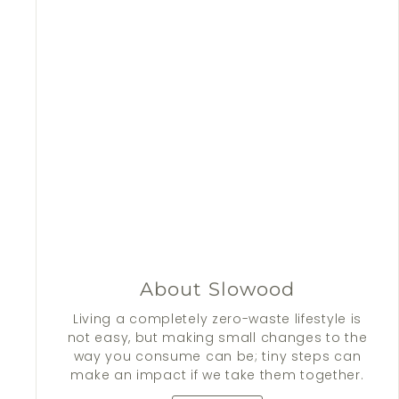
About Slowood
Living a completely zero-waste lifestyle is
not easy, but making small changes to the
way you consume can be; tiny steps can
make an impact if we take them together.