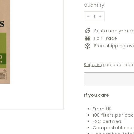
price
price
Quantity
−
+
Sustainably-ma
Fair Trade
Free shipping ov
Shipping
calculated a
If you care
From UK
100 filters per pac
FSC certified
Compostable cert