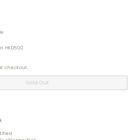
de
er HKD500
t checkout.
Sold Out
k
ified