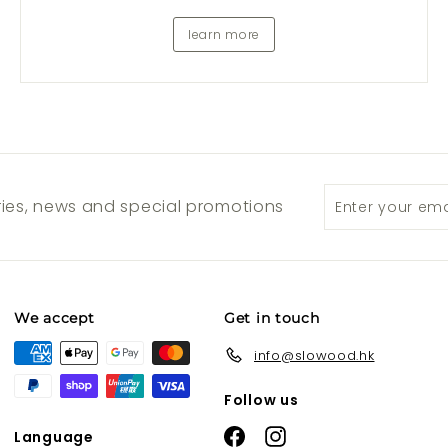
learn more
Enter
Subscribe
ories, news and special promotions
your
email
We accept
Get in touch
info@slowood.hk
Follow us
Facebook
Instagram
Language