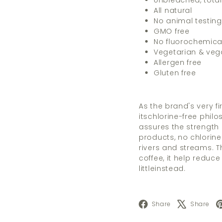
Unbleached, total
All natural
No animal testing
GMO free
No fluorochemica
Vegetarian & ve
Allergen free
Gluten free
As the brand's very fi
itschlorine-free phil
assures the strength an
products, no chlorine
rivers and streams. Thi
coffee, it help reduce
littleinstead.
Facebook
X
Share
Share