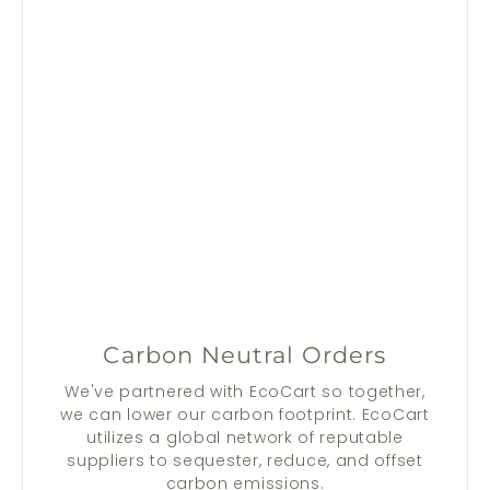
Carbon Neutral Orders
We've partnered with EcoCart so together,
we can lower our carbon footprint. EcoCart
utilizes a global network of reputable
suppliers to sequester, reduce, and offset
carbon emissions.