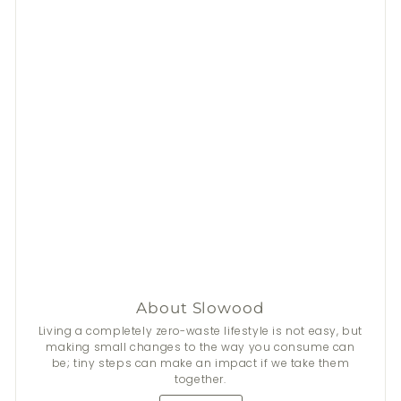
About Slowood
Living a completely zero-waste lifestyle is not easy, but
making small changes to the way you consume can
be; tiny steps can make an impact if we take them
together.