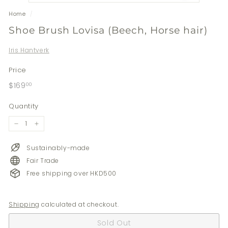
Home
/
Shoe Brush Lovisa (Beech, Horse hair)
Iris Hantverk
Price
Regular
$169.00
$169
00
price
Quantity
−
+
Sustainably-made
Fair Trade
Free shipping over HKD500
Shipping
calculated at checkout.
Sold Out