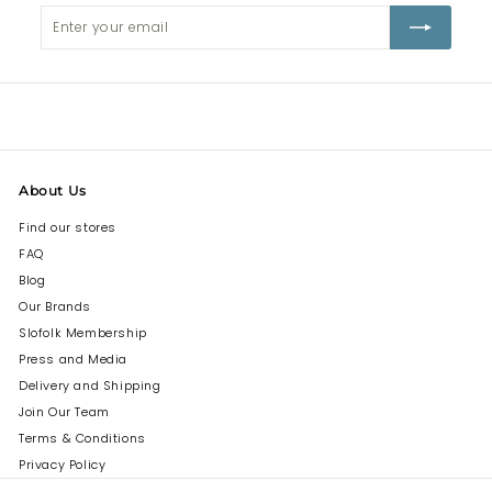
Enter
Subscribe
your
email
About Us
Find our stores
FAQ
Blog
Our Brands
Slofolk Membership
Press and Media
Delivery and Shipping
Join Our Team
Terms & Conditions
Privacy Policy