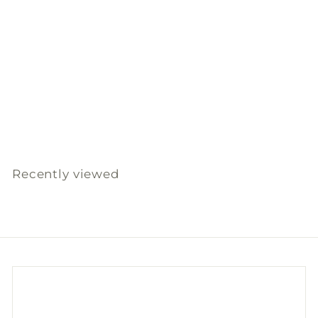
SOLD OUT
Shoe Brush Lovisa
(Beech, Horse hair)
Iris Hantverk
$
$169
00
1
6
9
Recently viewed
.
0
0