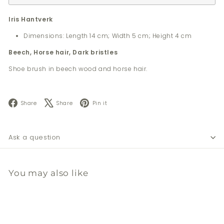
Iris Hantverk
Dimensions: Length 14 cm; Width 5 cm; Height 4 cm
Beech, Horse hair, Dark bristles
Shoe brush in beech wood and horse hair.
Facebook
X
Pinterest
Share
Share
Pin it
Ask a question
You may also like