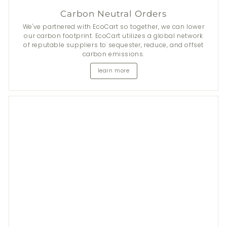
Carbon Neutral Orders
We've partnered with EcoCart so together, we can lower
our carbon footprint. EcoCart utilizes a global network
of reputable suppliers to sequester, reduce, and offset
carbon emissions.
learn more