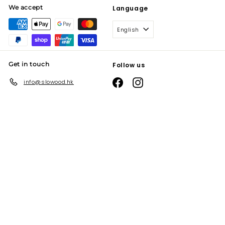
We accept
Language
English
Get in touch
Follow us
Facebook
Instagram
info@slowood.hk