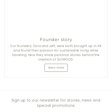
Founder story
Our founders, Dora and Jeff, were both brought up in HK
and found their passion for sustainable living while
traveling. Here they share personal stories behind the
creation of SLOWOOD.
learn more
Sign up to our newsletter for stories, news and
special promotions